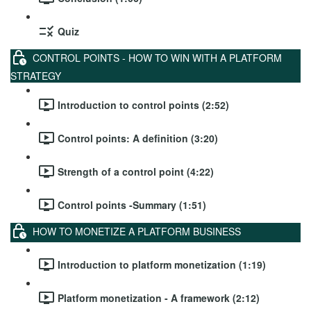
Quiz
CONTROL POINTS - HOW TO WIN WITH A PLATFORM
STRATEGY
Introduction to control points (2:52)
Control points: A definition (3:20)
Strength of a control point (4:22)
Control points -Summary (1:51)
HOW TO MONETIZE A PLATFORM BUSINESS
Introduction to platform monetization (1:19)
Platform monetization - A framework (2:12)