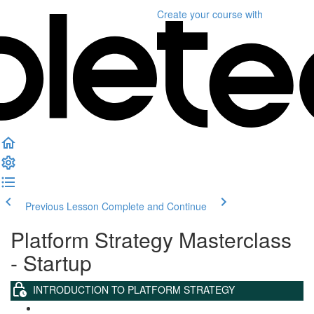
Create your course
with
Previous Lesson
Complete and Continue
Platform Strategy Masterclass
- Startup
INTRODUCTION TO PLATFORM STRATEGY