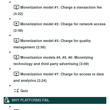
Monetization model #1: Charge a transaction fee
(4:22)
Monetization model #2: Charge for network access
(2:48)
Monetization model #3: Charge for quality
management (2:56)
Monetization models #4, #5, #6: Monetizing
technology and third party advertising (3:09)
Monetization model #7: Charge for access to data
and analytics (2:24)
Quiz
WHY PLATFORMS FAIL