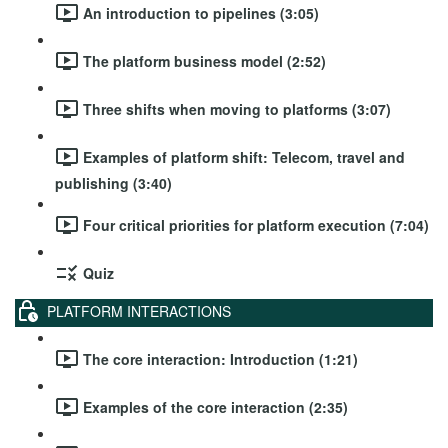
An introduction to pipelines (3:05)
The platform business model (2:52)
Three shifts when moving to platforms (3:07)
Examples of platform shift: Telecom, travel and
publishing (3:40)
Four critical priorities for platform execution (7:04)
Quiz
PLATFORM INTERACTIONS
The core interaction: Introduction (1:21)
Examples of the core interaction (2:35)