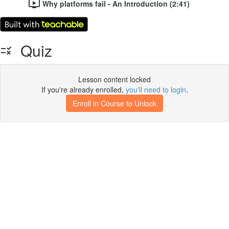
Why platforms fail - An Introduction (2:41)
Quiz
Lesson content locked
If you're already enrolled,
you'll need to login
.
Enroll in Course to Unlock