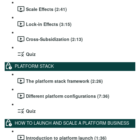
Scale Effects (2:41)
Lock-in Effects (3:15)
Cross-Subsidization (2:13)
Quiz
PLATFORM STACK
The platform stack framework (2:26)
Different platform configurations (7:36)
Quiz
HOW TO LAUNCH AND SCALE A PLATFORM BUSINESS
Introduction to platform launch (1:36)