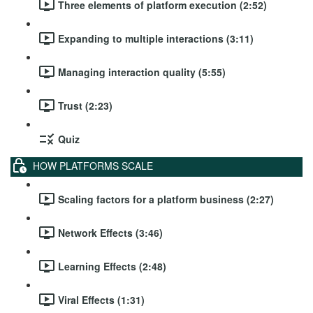
Three elements of platform execution (2:52)
Expanding to multiple interactions (3:11)
Managing interaction quality (5:55)
Trust (2:23)
Quiz
HOW PLATFORMS SCALE
Scaling factors for a platform business (2:27)
Network Effects (3:46)
Learning Effects (2:48)
Viral Effects (1:31)