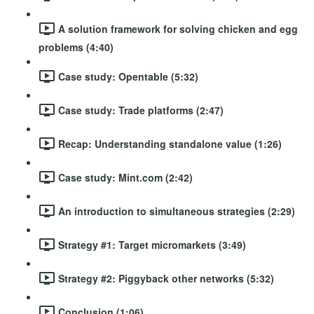
A solution framework for solving chicken and egg
problems (4:40)
Case study: Opentable (5:32)
Case study: Trade platforms (2:47)
Recap: Understanding standalone value (1:26)
Case study: Mint.com (2:42)
An introduction to simultaneous strategies (2:29)
Strategy #1: Target micromarkets (3:49)
Strategy #2: Piggyback other networks (5:32)
Conclusion (1:06)