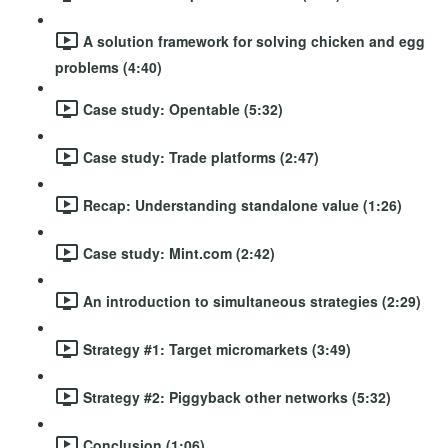
A solution framework for solving chicken and egg
problems (4:40)
Case study: Opentable (5:32)
Case study: Trade platforms (2:47)
Recap: Understanding standalone value (1:26)
Case study: Mint.com (2:42)
An introduction to simultaneous strategies (2:29)
Strategy #1: Target micromarkets (3:49)
Strategy #2: Piggyback other networks (5:32)
Conclusion (1:06)