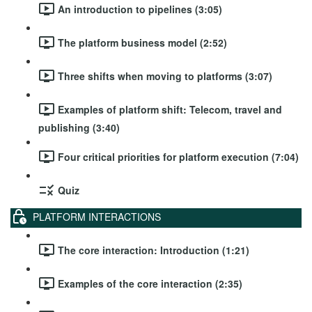
An introduction to pipelines (3:05)
The platform business model (2:52)
Three shifts when moving to platforms (3:07)
Examples of platform shift: Telecom, travel and
publishing (3:40)
Four critical priorities for platform execution (7:04)
Quiz
PLATFORM INTERACTIONS
The core interaction: Introduction (1:21)
Examples of the core interaction (2:35)