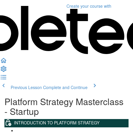
Create your course
with
Previous Lesson
Complete and Continue
Platform Strategy Masterclass
- Startup
INTRODUCTION TO PLATFORM STRATEGY