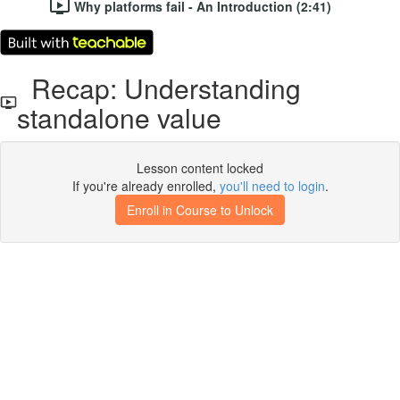
Why platforms fail - An Introduction (2:41)
Recap: Understanding
standalone value
Lesson content locked
If you're already enrolled,
you'll need to login
.
Enroll in Course to Unlock