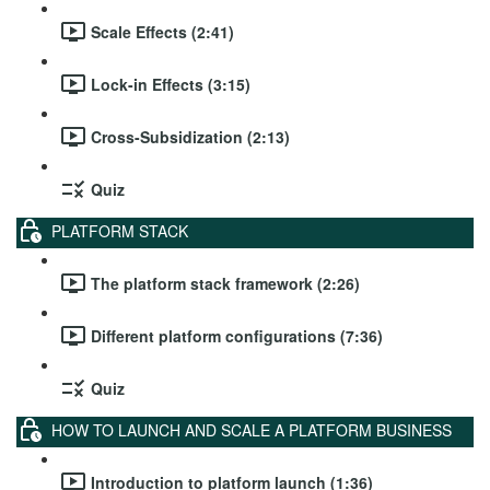
Scale Effects (2:41)
Lock-in Effects (3:15)
Cross-Subsidization (2:13)
Quiz
PLATFORM STACK
The platform stack framework (2:26)
Different platform configurations (7:36)
Quiz
HOW TO LAUNCH AND SCALE A PLATFORM BUSINESS
Introduction to platform launch (1:36)