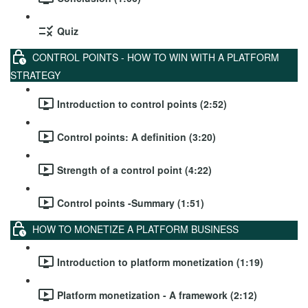
Quiz
CONTROL POINTS - HOW TO WIN WITH A PLATFORM
STRATEGY
Introduction to control points (2:52)
Control points: A definition (3:20)
Strength of a control point (4:22)
Control points -Summary (1:51)
HOW TO MONETIZE A PLATFORM BUSINESS
Introduction to platform monetization (1:19)
Platform monetization - A framework (2:12)