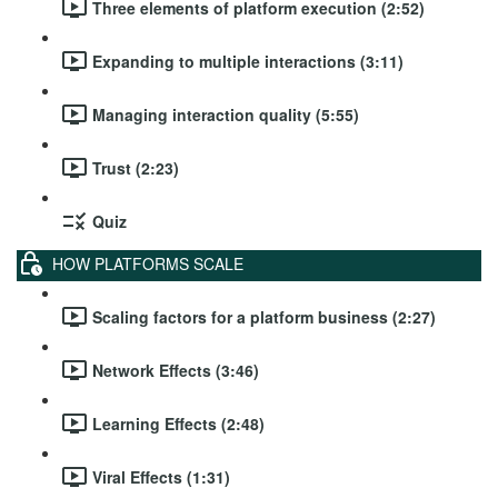
Three elements of platform execution (2:52)
Expanding to multiple interactions (3:11)
Managing interaction quality (5:55)
Trust (2:23)
Quiz
HOW PLATFORMS SCALE
Scaling factors for a platform business (2:27)
Network Effects (3:46)
Learning Effects (2:48)
Viral Effects (1:31)