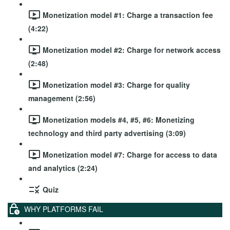
Monetization model #1: Charge a transaction fee
(4:22)
Monetization model #2: Charge for network access
(2:48)
Monetization model #3: Charge for quality
management (2:56)
Monetization models #4, #5, #6: Monetizing
technology and third party advertising (3:09)
Monetization model #7: Charge for access to data
and analytics (2:24)
Quiz
WHY PLATFORMS FAIL