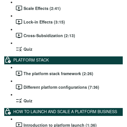
Scale Effects (2:41)
Lock-in Effects (3:15)
Cross-Subsidization (2:13)
Quiz
PLATFORM STACK
The platform stack framework (2:26)
Different platform configurations (7:36)
Quiz
HOW TO LAUNCH AND SCALE A PLATFORM BUSINESS
Introduction to platform launch (1:36)