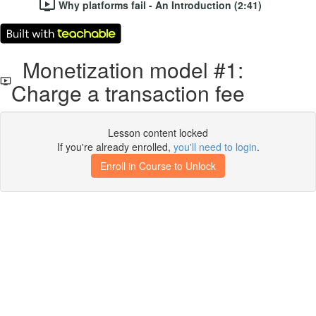
Why platforms fail - An Introduction (2:41)
Monetization model #1:
Charge a transaction fee
Lesson content locked
If you're already enrolled,
you'll need to login
.
Enroll in Course to Unlock