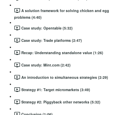
A solution framework for solving chicken and egg
problems (4:40)
Case study: Opentable (5:32)
Case study: Trade platforms (2:47)
Recap: Understanding standalone value (1:26)
Case study: Mint.com (2:42)
An introduction to simultaneous strategies (2:29)
Strategy #1: Target micromarkets (3:49)
Strategy #2: Piggyback other networks (5:32)
Conclusion (1:06)