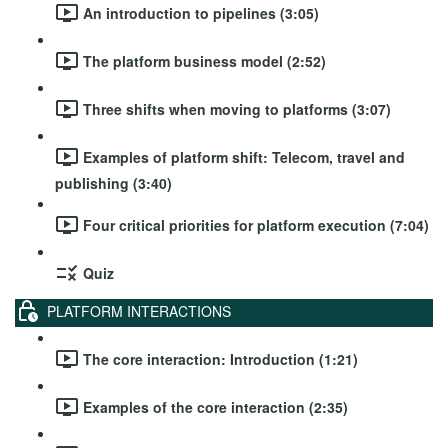
An introduction to pipelines (3:05)
The platform business model (2:52)
Three shifts when moving to platforms (3:07)
Examples of platform shift: Telecom, travel and
publishing (3:40)
Four critical priorities for platform execution (7:04)
Quiz
PLATFORM INTERACTIONS
The core interaction: Introduction (1:21)
Examples of the core interaction (2:35)