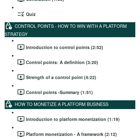
Quiz
CONTROL POINTS - HOW TO WIN WITH A PLATFORM
STRATEGY
Introduction to control points (2:52)
Control points: A definition (3:20)
Strength of a control point (4:22)
Control points -Summary (1:51)
HOW TO MONETIZE A PLATFORM BUSINESS
Introduction to platform monetization (1:19)
Platform monetization - A framework (2:12)