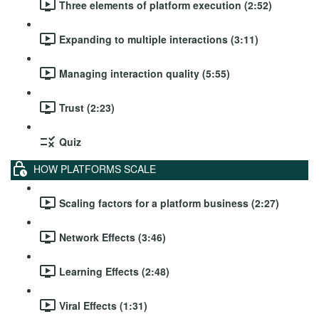
Three elements of platform execution (2:52)
Expanding to multiple interactions (3:11)
Managing interaction quality (5:55)
Trust (2:23)
Quiz
HOW PLATFORMS SCALE
Scaling factors for a platform business (2:27)
Network Effects (3:46)
Learning Effects (2:48)
Viral Effects (1:31)