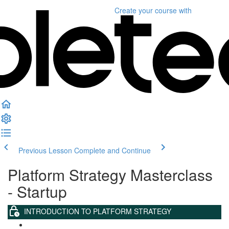
Create your course
with
Previous Lesson
Complete and Continue
Platform Strategy Masterclass
- Startup
INTRODUCTION TO PLATFORM STRATEGY