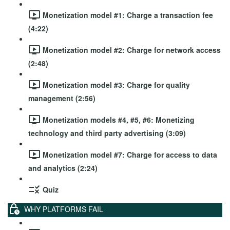
Monetization model #1: Charge a transaction fee
(4:22)
Monetization model #2: Charge for network access
(2:48)
Monetization model #3: Charge for quality
management (2:56)
Monetization models #4, #5, #6: Monetizing
technology and third party advertising (3:09)
Monetization model #7: Charge for access to data
and analytics (2:24)
Quiz
WHY PLATFORMS FAIL