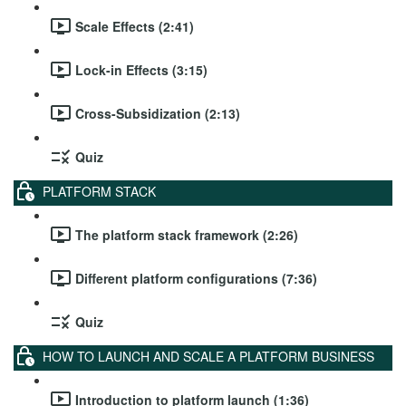
Scale Effects (2:41)
Lock-in Effects (3:15)
Cross-Subsidization (2:13)
Quiz
PLATFORM STACK
The platform stack framework (2:26)
Different platform configurations (7:36)
Quiz
HOW TO LAUNCH AND SCALE A PLATFORM BUSINESS
Introduction to platform launch (1:36)