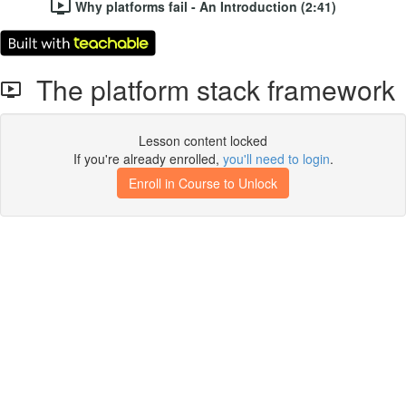
Why platforms fail - An Introduction (2:41)
The platform stack framework
Lesson content locked
If you're already enrolled,
you'll need to login
.
Enroll in Course to Unlock