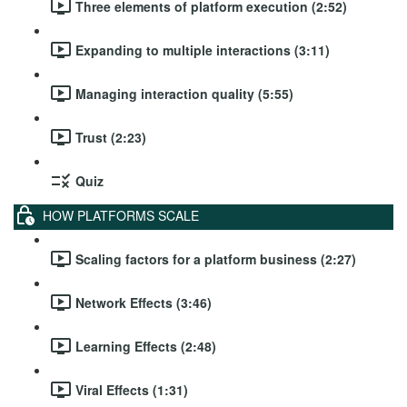
Three elements of platform execution (2:52)
Expanding to multiple interactions (3:11)
Managing interaction quality (5:55)
Trust (2:23)
Quiz
HOW PLATFORMS SCALE
Scaling factors for a platform business (2:27)
Network Effects (3:46)
Learning Effects (2:48)
Viral Effects (1:31)