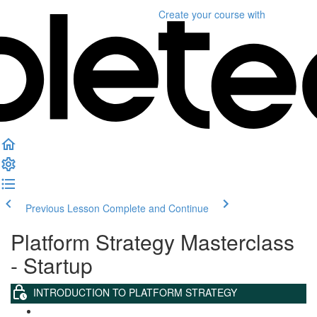
Create your course
with
Previous Lesson
Complete and Continue
Platform Strategy Masterclass
- Startup
INTRODUCTION TO PLATFORM STRATEGY