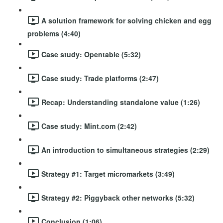
A solution framework for solving chicken and egg
problems (4:40)
Case study: Opentable (5:32)
Case study: Trade platforms (2:47)
Recap: Understanding standalone value (1:26)
Case study: Mint.com (2:42)
An introduction to simultaneous strategies (2:29)
Strategy #1: Target micromarkets (3:49)
Strategy #2: Piggyback other networks (5:32)
Conclusion (1:06)