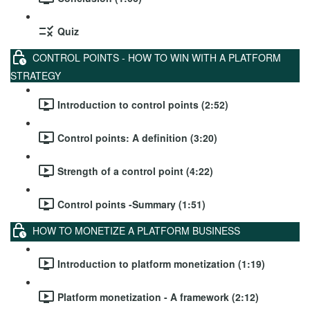
Quiz
CONTROL POINTS - HOW TO WIN WITH A PLATFORM
STRATEGY
Introduction to control points (2:52)
Control points: A definition (3:20)
Strength of a control point (4:22)
Control points -Summary (1:51)
HOW TO MONETIZE A PLATFORM BUSINESS
Introduction to platform monetization (1:19)
Platform monetization - A framework (2:12)