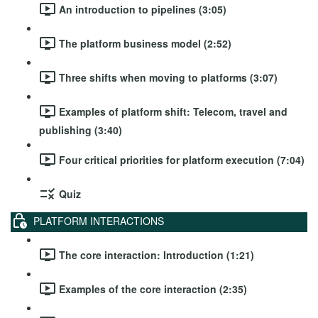
An introduction to pipelines (3:05)
The platform business model (2:52)
Three shifts when moving to platforms (3:07)
Examples of platform shift: Telecom, travel and
publishing (3:40)
Four critical priorities for platform execution (7:04)
Quiz
PLATFORM INTERACTIONS
The core interaction: Introduction (1:21)
Examples of the core interaction (2:35)