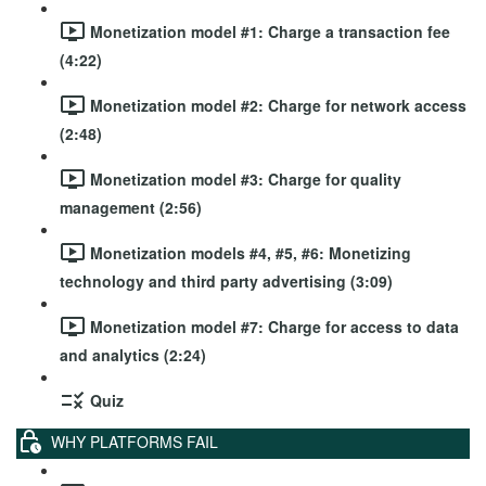
Monetization model #1: Charge a transaction fee
(4:22)
Monetization model #2: Charge for network access
(2:48)
Monetization model #3: Charge for quality
management (2:56)
Monetization models #4, #5, #6: Monetizing
technology and third party advertising (3:09)
Monetization model #7: Charge for access to data
and analytics (2:24)
Quiz
WHY PLATFORMS FAIL