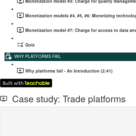
Monetization model #3: Charge for quality managemen
Monetization models #4, #5, #6: Monetizing technolog
Monetization model #7: Charge for access to data and
Quiz
WHY PLATFORMS FAIL
Why platforms fail - An Introduction (2:41)
Case study: Trade platforms