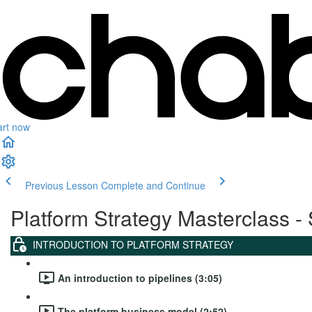
art now
Previous Lesson
Complete and Continue
Platform Strategy Masterclass - 
INTRODUCTION TO PLATFORM STRATEGY
An introduction to pipelines (3:05)
The platform business model (2:52)