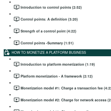
Introduction to control points (2:52)
Control points: A definition (3:20)
Strength of a control point (4:22)
Control points -Summary (1:51)
HOW TO MONETIZE A PLATFORM BUSINESS
Introduction to platform monetization (1:19)
Platform monetization - A framework (2:12)
Monetization model #1: Charge a transaction fee (4:2
Monetization model #2: Charge for network access (2