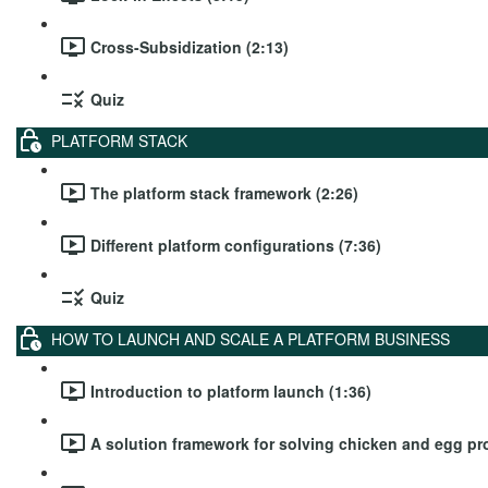
Cross-Subsidization (2:13)
Quiz
PLATFORM STACK
The platform stack framework (2:26)
Different platform configurations (7:36)
Quiz
HOW TO LAUNCH AND SCALE A PLATFORM BUSINESS
Introduction to platform launch (1:36)
A solution framework for solving chicken and egg pr