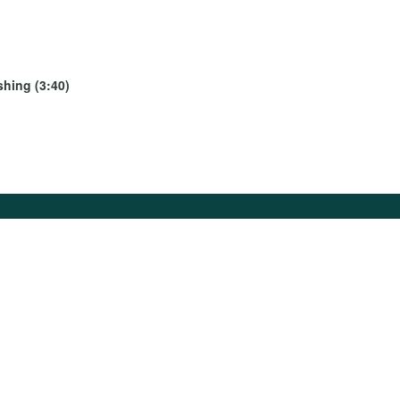
shing (3:40)