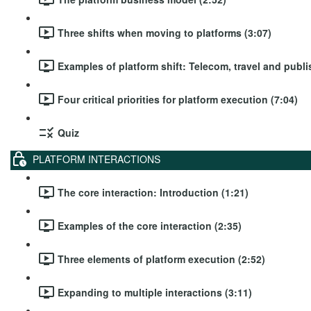
Three shifts when moving to platforms (3:07)
Examples of platform shift: Telecom, travel and publi
Four critical priorities for platform execution (7:04)
Quiz
PLATFORM INTERACTIONS
The core interaction: Introduction (1:21)
Examples of the core interaction (2:35)
Three elements of platform execution (2:52)
Expanding to multiple interactions (3:11)