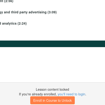
t (2:56)
y and third party advertising (3:09)
 analytics (2:24)
Lesson content locked
If you're already enrolled,
you'll need to login
.
Enroll in Course to Unlock