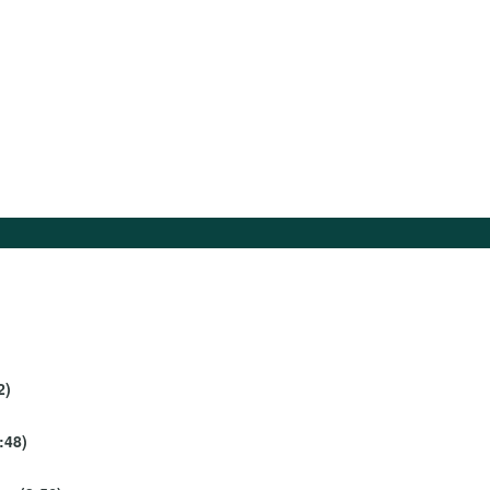
2)
:48)