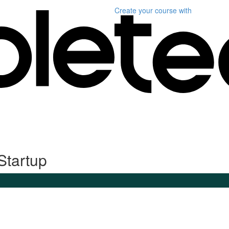
Create your course
with
Startup