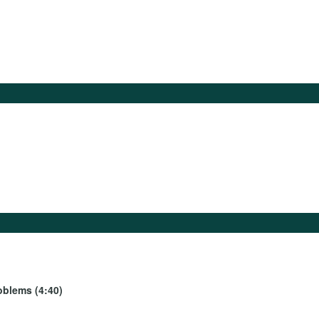
oblems (4:40)