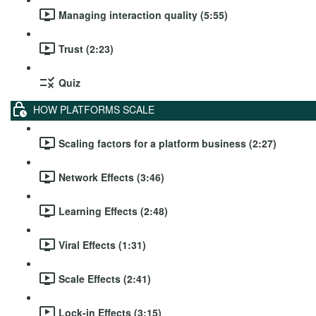
Managing interaction quality (5:55)
Trust (2:23)
Quiz
HOW PLATFORMS SCALE
Scaling factors for a platform business (2:27)
Network Effects (3:46)
Learning Effects (2:48)
Viral Effects (1:31)
Scale Effects (2:41)
Lock-in Effects (3:15)