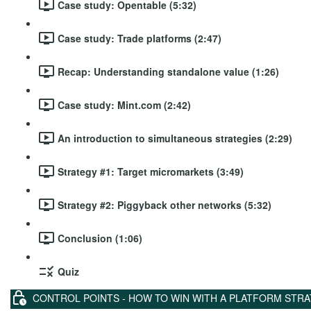
Case study: Opentable (5:32)
Case study: Trade platforms (2:47)
Recap: Understanding standalone value (1:26)
Case study: Mint.com (2:42)
An introduction to simultaneous strategies (2:29)
Strategy #1: Target micromarkets (3:49)
Strategy #2: Piggyback other networks (5:32)
Conclusion (1:06)
Quiz
CONTROL POINTS - HOW TO WIN WITH A PLATFORM STR