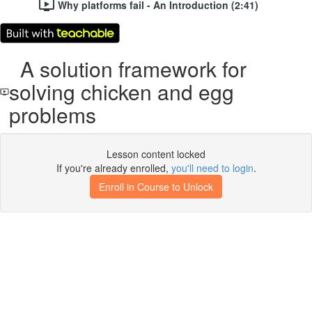
Why platforms fail - An Introduction (2:41)
A solution framework for
solving chicken and egg
problems
Lesson content locked
If you're already enrolled,
you'll need to login
.
Enroll in Course to Unlock