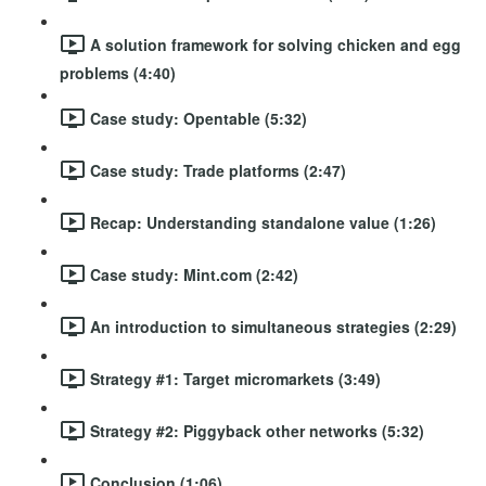
A solution framework for solving chicken and egg
problems (4:40)
Case study: Opentable (5:32)
Case study: Trade platforms (2:47)
Recap: Understanding standalone value (1:26)
Case study: Mint.com (2:42)
An introduction to simultaneous strategies (2:29)
Strategy #1: Target micromarkets (3:49)
Strategy #2: Piggyback other networks (5:32)
Conclusion (1:06)