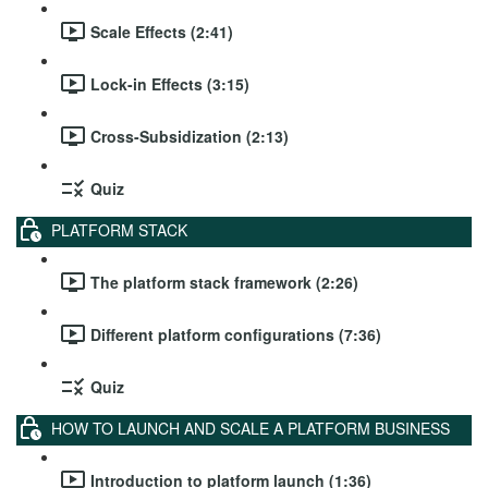
Scale Effects (2:41)
Lock-in Effects (3:15)
Cross-Subsidization (2:13)
Quiz
PLATFORM STACK
The platform stack framework (2:26)
Different platform configurations (7:36)
Quiz
HOW TO LAUNCH AND SCALE A PLATFORM BUSINESS
Introduction to platform launch (1:36)