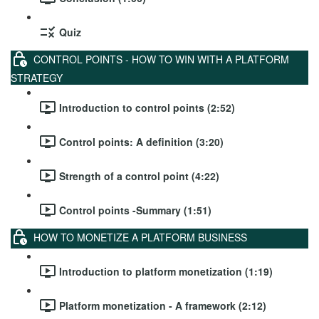
Quiz
CONTROL POINTS - HOW TO WIN WITH A PLATFORM
STRATEGY
Introduction to control points (2:52)
Control points: A definition (3:20)
Strength of a control point (4:22)
Control points -Summary (1:51)
HOW TO MONETIZE A PLATFORM BUSINESS
Introduction to platform monetization (1:19)
Platform monetization - A framework (2:12)