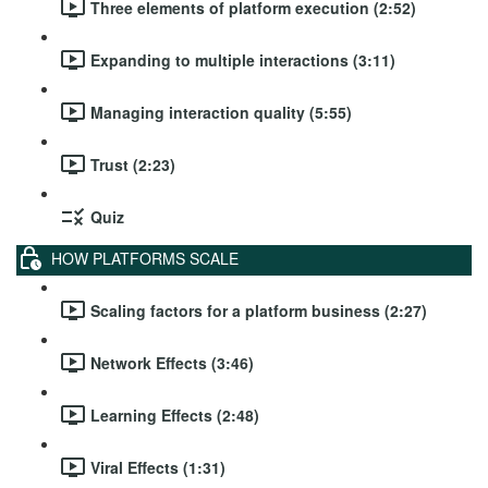
Three elements of platform execution (2:52)
Expanding to multiple interactions (3:11)
Managing interaction quality (5:55)
Trust (2:23)
Quiz
HOW PLATFORMS SCALE
Scaling factors for a platform business (2:27)
Network Effects (3:46)
Learning Effects (2:48)
Viral Effects (1:31)