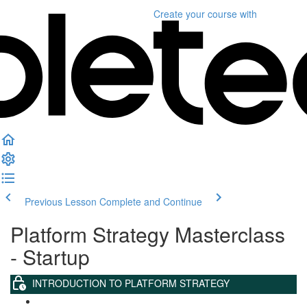
Create your course
with
Previous Lesson
Complete and Continue
Platform Strategy Masterclass
- Startup
INTRODUCTION TO PLATFORM STRATEGY