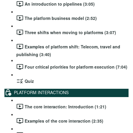
An introduction to pipelines (3:05)
The platform business model (2:52)
Three shifts when moving to platforms (3:07)
Examples of platform shift: Telecom, travel and
publishing (3:40)
Four critical priorities for platform execution (7:04)
Quiz
PLATFORM INTERACTIONS
The core interaction: Introduction (1:21)
Examples of the core interaction (2:35)