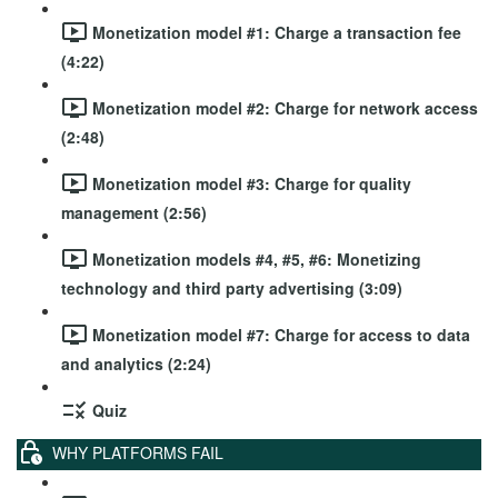
Monetization model #1: Charge a transaction fee
(4:22)
Monetization model #2: Charge for network access
(2:48)
Monetization model #3: Charge for quality
management (2:56)
Monetization models #4, #5, #6: Monetizing
technology and third party advertising (3:09)
Monetization model #7: Charge for access to data
and analytics (2:24)
Quiz
WHY PLATFORMS FAIL