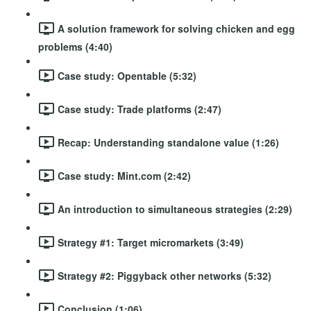
A solution framework for solving chicken and egg
problems (4:40)
Case study: Opentable (5:32)
Case study: Trade platforms (2:47)
Recap: Understanding standalone value (1:26)
Case study: Mint.com (2:42)
An introduction to simultaneous strategies (2:29)
Strategy #1: Target micromarkets (3:49)
Strategy #2: Piggyback other networks (5:32)
Conclusion (1:06)