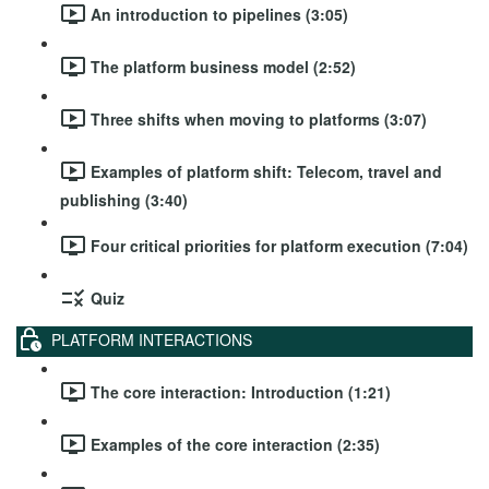
An introduction to pipelines (3:05)
The platform business model (2:52)
Three shifts when moving to platforms (3:07)
Examples of platform shift: Telecom, travel and
publishing (3:40)
Four critical priorities for platform execution (7:04)
Quiz
PLATFORM INTERACTIONS
The core interaction: Introduction (1:21)
Examples of the core interaction (2:35)