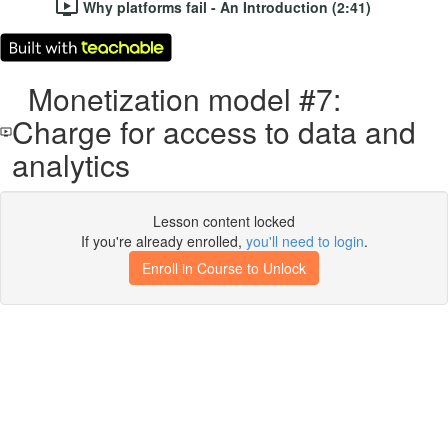
Why platforms fail - An Introduction (2:41)
Monetization model #7:
Charge for access to data and
analytics
Lesson content locked
If you're already enrolled,
you'll need to login
.
Enroll in Course to Unlock