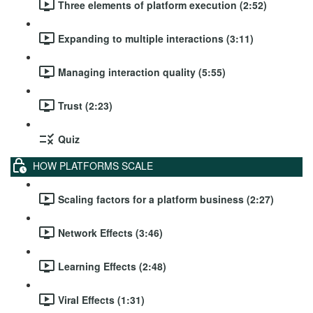
Three elements of platform execution (2:52)
Expanding to multiple interactions (3:11)
Managing interaction quality (5:55)
Trust (2:23)
Quiz
HOW PLATFORMS SCALE
Scaling factors for a platform business (2:27)
Network Effects (3:46)
Learning Effects (2:48)
Viral Effects (1:31)