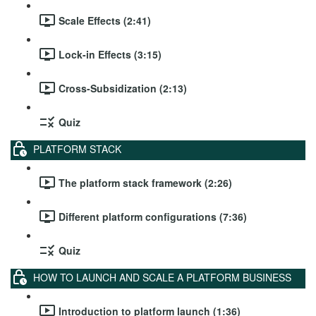
Scale Effects (2:41)
Lock-in Effects (3:15)
Cross-Subsidization (2:13)
Quiz
PLATFORM STACK
The platform stack framework (2:26)
Different platform configurations (7:36)
Quiz
HOW TO LAUNCH AND SCALE A PLATFORM BUSINESS
Introduction to platform launch (1:36)