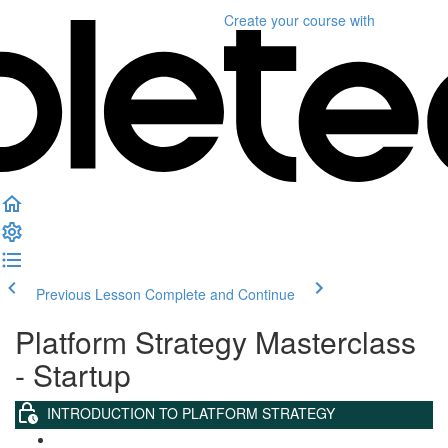
Create your course
with
Previous Lesson
Complete and Continue
Platform Strategy Masterclass
- Startup
INTRODUCTION TO PLATFORM STRATEGY