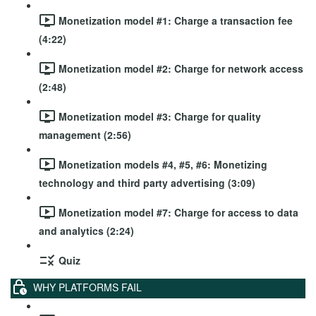
Monetization model #1: Charge a transaction fee
(4:22)
Monetization model #2: Charge for network access
(2:48)
Monetization model #3: Charge for quality
management (2:56)
Monetization models #4, #5, #6: Monetizing
technology and third party advertising (3:09)
Monetization model #7: Charge for access to data
and analytics (2:24)
Quiz
WHY PLATFORMS FAIL