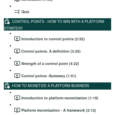
Quiz
CONTROL POINTS - HOW TO WIN WITH A PLATFORM
STRATEGY
Introduction to control points (2:52)
Control points: A definition (3:20)
Strength of a control point (4:22)
Control points -Summary (1:51)
HOW TO MONETIZE A PLATFORM BUSINESS
Introduction to platform monetization (1:19)
Platform monetization - A framework (2:12)