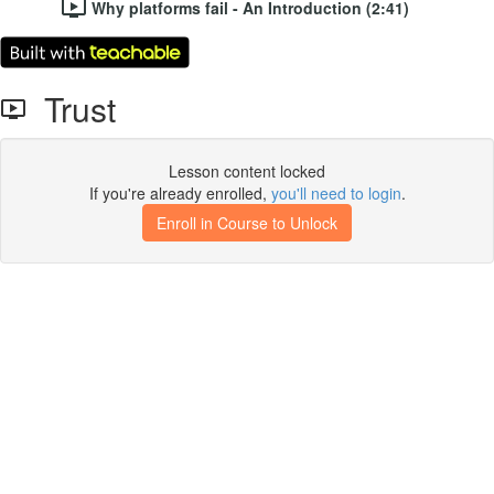
Why platforms fail - An Introduction (2:41)
Trust
Lesson content locked
If you're already enrolled,
you'll need to login
.
Enroll in Course to Unlock