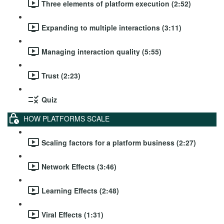
Three elements of platform execution (2:52)
Expanding to multiple interactions (3:11)
Managing interaction quality (5:55)
Trust (2:23)
Quiz
HOW PLATFORMS SCALE
Scaling factors for a platform business (2:27)
Network Effects (3:46)
Learning Effects (2:48)
Viral Effects (1:31)