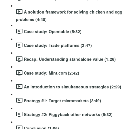
A solution framework for solving chicken and egg
problems (4:40)
Case study: Opentable (5:32)
Case study: Trade platforms (2:47)
Recap: Understanding standalone value (1:26)
Case study: Mint.com (2:42)
An introduction to simultaneous strategies (2:29)
Strategy #1: Target micromarkets (3:49)
Strategy #2: Piggyback other networks (5:32)
Conclusion (1:06)