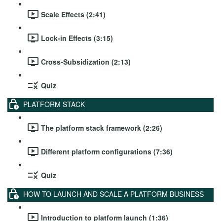
Scale Effects (2:41)
Lock-in Effects (3:15)
Cross-Subsidization (2:13)
Quiz
PLATFORM STACK
The platform stack framework (2:26)
Different platform configurations (7:36)
Quiz
HOW TO LAUNCH AND SCALE A PLATFORM BUSINESS
Introduction to platform launch (1:36)