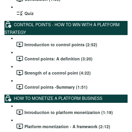
Quiz
CONTROL POINTS - HOW TO WIN WITH A PLATFORM
STRATEGY
Introduction to control points (2:52)
Control points: A definition (3:20)
Strength of a control point (4:22)
Control points -Summary (1:51)
HOW TO MONETIZE A PLATFORM BUSINESS
Introduction to platform monetization (1:19)
Platform monetization - A framework (2:12)