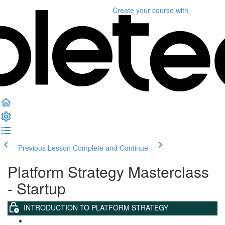
Create your course
with
Previous Lesson
Complete and Continue
Platform Strategy Masterclass
- Startup
INTRODUCTION TO PLATFORM STRATEGY