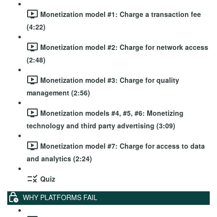
Monetization model #1: Charge a transaction fee
(4:22)
Monetization model #2: Charge for network access
(2:48)
Monetization model #3: Charge for quality
management (2:56)
Monetization models #4, #5, #6: Monetizing
technology and third party advertising (3:09)
Monetization model #7: Charge for access to data
and analytics (2:24)
Quiz
WHY PLATFORMS FAIL