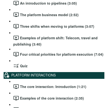
An introduction to pipelines (3:05)
The platform business model (2:52)
Three shifts when moving to platforms (3:07)
Examples of platform shift: Telecom, travel and
publishing (3:40)
Four critical priorities for platform execution (7:04)
Quiz
PLATFORM INTERACTIONS
The core interaction: Introduction (1:21)
Examples of the core interaction (2:35)