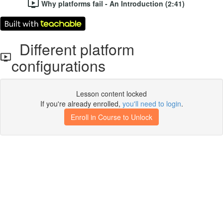
Why platforms fail - An Introduction (2:41)
Different platform
configurations
Lesson content locked
If you're already enrolled,
you'll need to login
.
Enroll in Course to Unlock