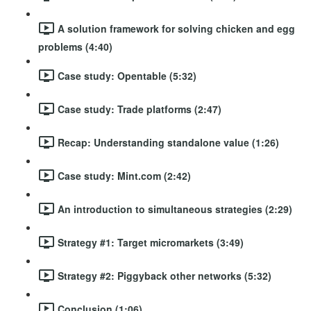
A solution framework for solving chicken and egg
problems (4:40)
Case study: Opentable (5:32)
Case study: Trade platforms (2:47)
Recap: Understanding standalone value (1:26)
Case study: Mint.com (2:42)
An introduction to simultaneous strategies (2:29)
Strategy #1: Target micromarkets (3:49)
Strategy #2: Piggyback other networks (5:32)
Conclusion (1:06)