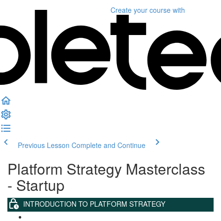
Create your course
with
Previous Lesson
Complete and Continue
Platform Strategy Masterclass
- Startup
INTRODUCTION TO PLATFORM STRATEGY