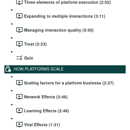
Three elements of platform execution (2:52)
Expanding to multiple interactions (3:11)
Managing interaction quality (5:55)
Trust (2:23)
Quiz
HOW PLATFORMS SCALE
Scaling factors for a platform business (2:27)
Network Effects (3:46)
Learning Effects (2:48)
Viral Effects (1:31)