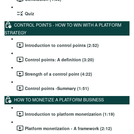
Quiz
CONTROL POINTS - HOW TO WIN WITH A PLATFORM
STRATEGY
Introduction to control points (2:52)
Control points: A definition (3:20)
Strength of a control point (4:22)
Control points -Summary (1:51)
HOW TO MONETIZE A PLATFORM BUSINESS
Introduction to platform monetization (1:19)
Platform monetization - A framework (2:12)