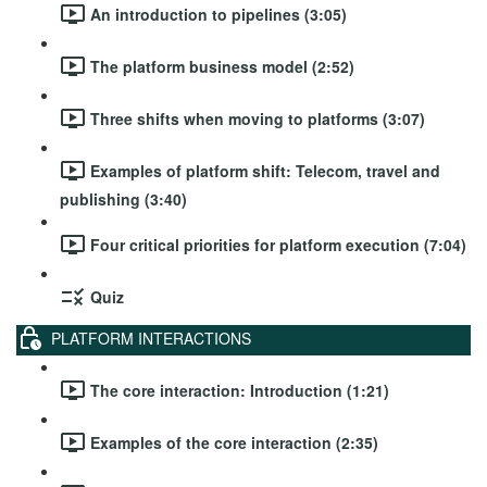
An introduction to pipelines (3:05)
The platform business model (2:52)
Three shifts when moving to platforms (3:07)
Examples of platform shift: Telecom, travel and
publishing (3:40)
Four critical priorities for platform execution (7:04)
Quiz
PLATFORM INTERACTIONS
The core interaction: Introduction (1:21)
Examples of the core interaction (2:35)