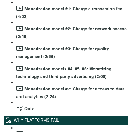
Monetization model #1: Charge a transaction fee
(4:22)
Monetization model #2: Charge for network access
(2:48)
Monetization model #3: Charge for quality
management (2:56)
Monetization models #4, #5, #6: Monetizing
technology and third party advertising (3:09)
Monetization model #7: Charge for access to data
and analytics (2:24)
Quiz
WHY PLATFORMS FAIL