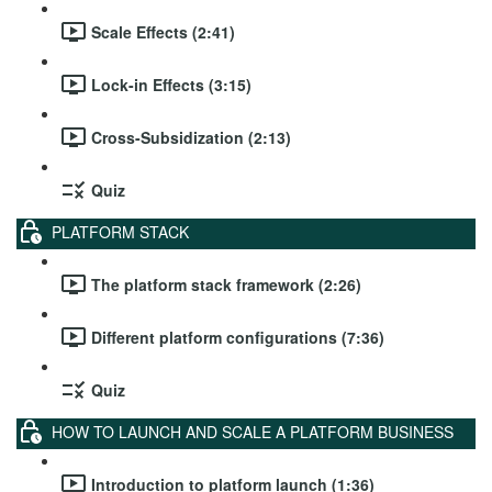
Scale Effects (2:41)
Lock-in Effects (3:15)
Cross-Subsidization (2:13)
Quiz
PLATFORM STACK
The platform stack framework (2:26)
Different platform configurations (7:36)
Quiz
HOW TO LAUNCH AND SCALE A PLATFORM BUSINESS
Introduction to platform launch (1:36)