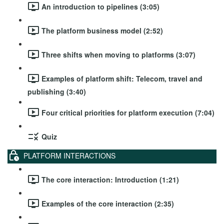
An introduction to pipelines (3:05)
The platform business model (2:52)
Three shifts when moving to platforms (3:07)
Examples of platform shift: Telecom, travel and
publishing (3:40)
Four critical priorities for platform execution (7:04)
Quiz
PLATFORM INTERACTIONS
The core interaction: Introduction (1:21)
Examples of the core interaction (2:35)