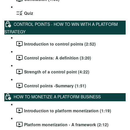
Quiz
CONTROL POINTS - HOW TO WIN WITH A PLATFORM
STRATEGY
Introduction to control points (2:52)
Control points: A definition (3:20)
Strength of a control point (4:22)
Control points -Summary (1:51)
HOW TO MONETIZE A PLATFORM BUSINESS
Introduction to platform monetization (1:19)
Platform monetization - A framework (2:12)