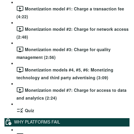
Monetization model #1: Charge a transaction fee
(4:22)
Monetization model #2: Charge for network access
(2:48)
Monetization model #3: Charge for quality
management (2:56)
Monetization models #4, #5, #6: Monetizing
technology and third party advertising (3:09)
Monetization model #7: Charge for access to data
and analytics (2:24)
Quiz
WHY PLATFORMS FAIL