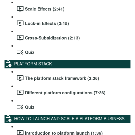
Scale Effects (2:41)
Lock-in Effects (3:15)
Cross-Subsidization (2:13)
Quiz
PLATFORM STACK
The platform stack framework (2:26)
Different platform configurations (7:36)
Quiz
HOW TO LAUNCH AND SCALE A PLATFORM BUSINESS
Introduction to platform launch (1:36)