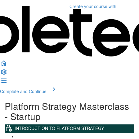
Create your course
with
Complete and Continue
Platform Strategy Masterclass
- Startup
INTRODUCTION TO PLATFORM STRATEGY