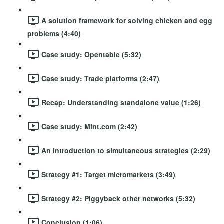
A solution framework for solving chicken and egg
problems (4:40)
Case study: Opentable (5:32)
Case study: Trade platforms (2:47)
Recap: Understanding standalone value (1:26)
Case study: Mint.com (2:42)
An introduction to simultaneous strategies (2:29)
Strategy #1: Target micromarkets (3:49)
Strategy #2: Piggyback other networks (5:32)
Conclusion (1:06)