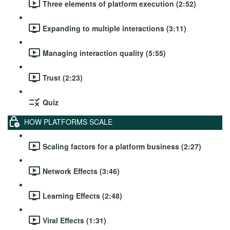
Three elements of platform execution (2:52)
Expanding to multiple interactions (3:11)
Managing interaction quality (5:55)
Trust (2:23)
Quiz
HOW PLATFORMS SCALE
Scaling factors for a platform business (2:27)
Network Effects (3:46)
Learning Effects (2:48)
Viral Effects (1:31)