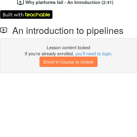
Why platforms fail - An Introduction (2:41)
An introduction to pipelines
Lesson content locked
If you're already enrolled,
you'll need to login
.
Enroll in Course to Unlock