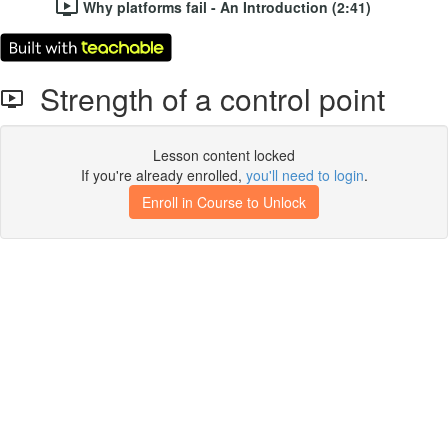
Why platforms fail - An Introduction (2:41)
Strength of a control point
Lesson content locked
If you're already enrolled,
you'll need to login
.
Enroll in Course to Unlock