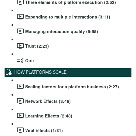
Three elements of platform execution (2:52)
Expanding to multiple interactions (3:11)
Managing interaction quality (5:55)
Trust (2:23)
Quiz
HOW PLATFORMS SCALE
Scaling factors for a platform business (2:27)
Network Effects (3:46)
Learning Effects (2:48)
Viral Effects (1:31)