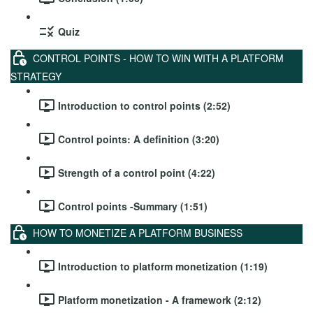
Quiz
CONTROL POINTS - HOW TO WIN WITH A PLATFORM
STRATEGY
Introduction to control points (2:52)
Control points: A definition (3:20)
Strength of a control point (4:22)
Control points -Summary (1:51)
HOW TO MONETIZE A PLATFORM BUSINESS
Introduction to platform monetization (1:19)
Platform monetization - A framework (2:12)