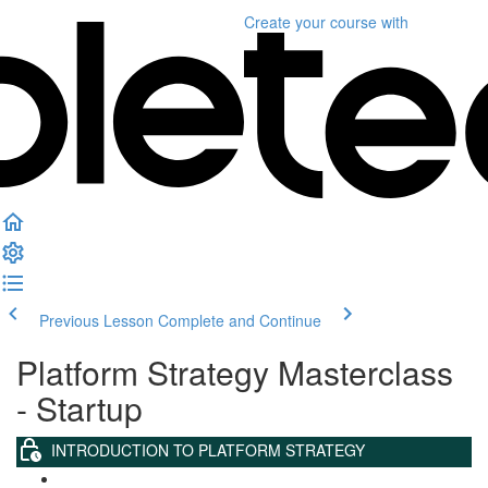
Create your course
with
Previous Lesson
Complete and Continue
Platform Strategy Masterclass
- Startup
INTRODUCTION TO PLATFORM STRATEGY