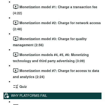
Monetization model #1: Charge a transaction fee
(4:22)
Monetization model #2: Charge for network access
(2:48)
Monetization model #3: Charge for quality
management (2:56)
Monetization models #4, #5, #6: Monetizing
technology and third party advertising (3:09)
Monetization model #7: Charge for access to data
and analytics (2:24)
Quiz
WHY PLATFORMS FAIL