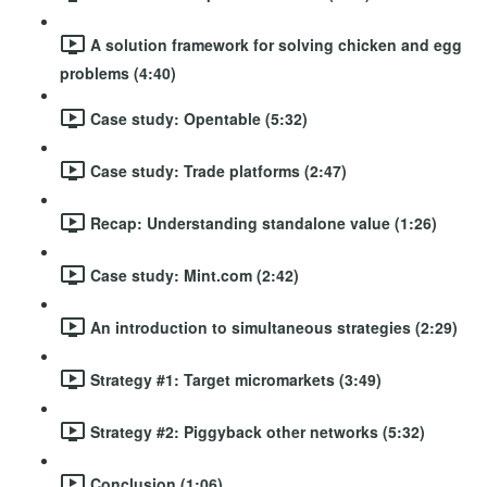
A solution framework for solving chicken and egg
problems (4:40)
Case study: Opentable (5:32)
Case study: Trade platforms (2:47)
Recap: Understanding standalone value (1:26)
Case study: Mint.com (2:42)
An introduction to simultaneous strategies (2:29)
Strategy #1: Target micromarkets (3:49)
Strategy #2: Piggyback other networks (5:32)
Conclusion (1:06)