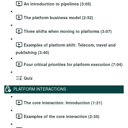
An introduction to pipelines (3:05)
The platform business model (2:52)
Three shifts when moving to platforms (3:07)
Examples of platform shift: Telecom, travel and
publishing (3:40)
Four critical priorities for platform execution (7:04)
Quiz
PLATFORM INTERACTIONS
The core interaction: Introduction (1:21)
Examples of the core interaction (2:35)