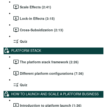
Scale Effects (2:41)
Lock-in Effects (3:15)
Cross-Subsidization (2:13)
Quiz
PLATFORM STACK
The platform stack framework (2:26)
Different platform configurations (7:36)
Quiz
HOW TO LAUNCH AND SCALE A PLATFORM BUSINESS
Introduction to platform launch (1:36)