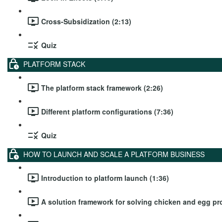
Cross-Subsidization (2:13)
Quiz
PLATFORM STACK
The platform stack framework (2:26)
Different platform configurations (7:36)
Quiz
HOW TO LAUNCH AND SCALE A PLATFORM BUSINESS
Introduction to platform launch (1:36)
A solution framework for solving chicken and egg pr