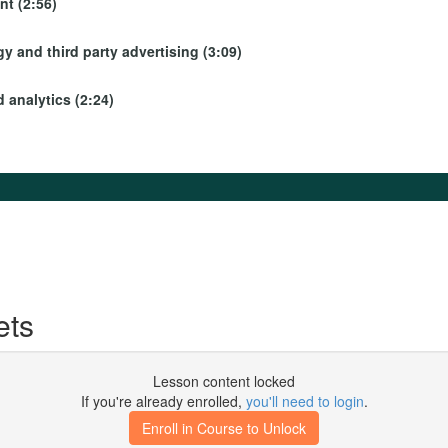
t (2:56)
y and third party advertising (3:09)
 analytics (2:24)
ets
Lesson content locked
If you're already enrolled,
you'll need to login
.
Enroll in Course to Unlock