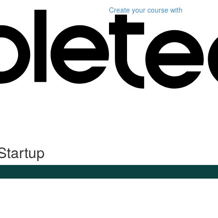
Create your course
with
Startup