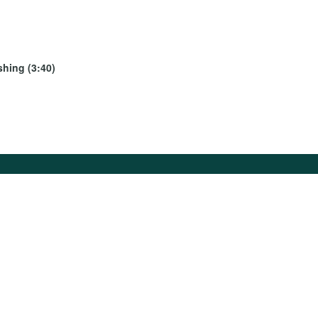
shing (3:40)