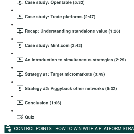
Case study: Opentable (5:32)
Case study: Trade platforms (2:47)
Recap: Understanding standalone value (1:26)
Case study: Mint.com (2:42)
An introduction to simultaneous strategies (2:29)
Strategy #1: Target micromarkets (3:49)
Strategy #2: Piggyback other networks (5:32)
Conclusion (1:06)
Quiz
CONTROL POINTS - HOW TO WIN WITH A PLATFORM STR