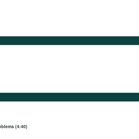
oblems (4:40)