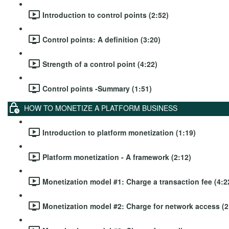
Introduction to control points (2:52)
Control points: A definition (3:20)
Strength of a control point (4:22)
Control points -Summary (1:51)
HOW TO MONETIZE A PLATFORM BUSINESS
Introduction to platform monetization (1:19)
Platform monetization - A framework (2:12)
Monetization model #1: Charge a transaction fee (4:2
Monetization model #2: Charge for network access (2