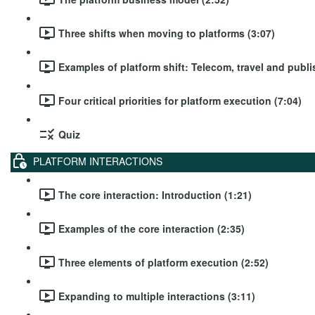
Three shifts when moving to platforms (3:07)
Examples of platform shift: Telecom, travel and publi
Four critical priorities for platform execution (7:04)
Quiz
PLATFORM INTERACTIONS
The core interaction: Introduction (1:21)
Examples of the core interaction (2:35)
Three elements of platform execution (2:52)
Expanding to multiple interactions (3:11)