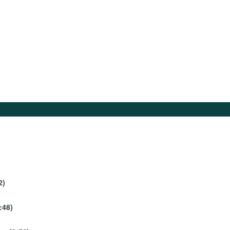
2)
:48)