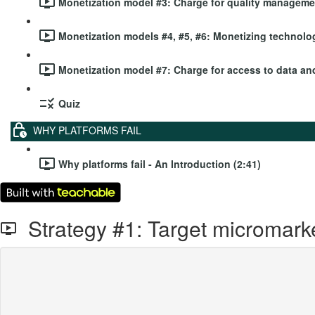
Monetization model #3: Charge for quality managemen
Monetization models #4, #5, #6: Monetizing technolog
Monetization model #7: Charge for access to data and
Quiz
WHY PLATFORMS FAIL
Why platforms fail - An Introduction (2:41)
Strategy #1: Target micromark