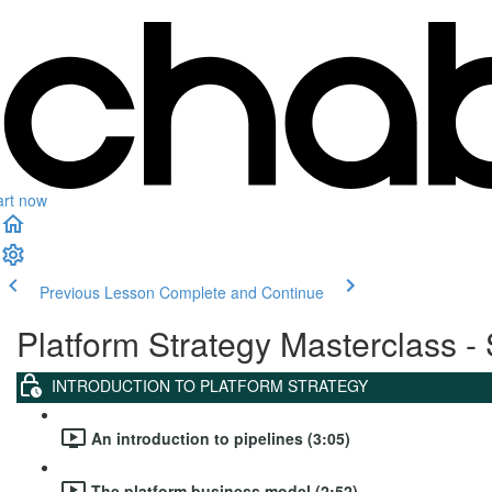
art now
Previous Lesson
Complete and Continue
Platform Strategy Masterclass - 
INTRODUCTION TO PLATFORM STRATEGY
An introduction to pipelines (3:05)
The platform business model (2:52)