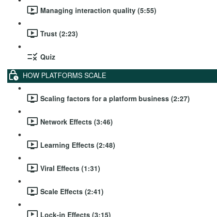
Managing interaction quality (5:55)
Trust (2:23)
Quiz
HOW PLATFORMS SCALE
Scaling factors for a platform business (2:27)
Network Effects (3:46)
Learning Effects (2:48)
Viral Effects (1:31)
Scale Effects (2:41)
Lock-in Effects (3:15)