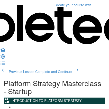
Create your course
with
Previous Lesson
Complete and Continue
Platform Strategy Masterclass
- Startup
INTRODUCTION TO PLATFORM STRATEGY