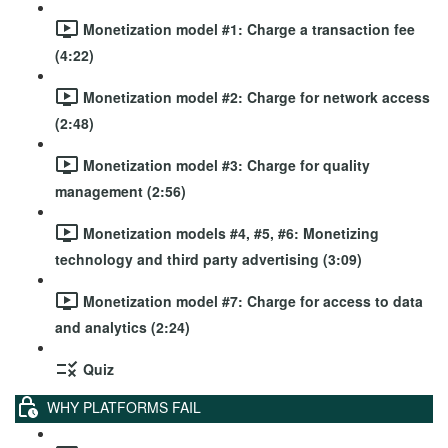
Monetization model #1: Charge a transaction fee
(4:22)
Monetization model #2: Charge for network access
(2:48)
Monetization model #3: Charge for quality
management (2:56)
Monetization models #4, #5, #6: Monetizing
technology and third party advertising (3:09)
Monetization model #7: Charge for access to data
and analytics (2:24)
Quiz
WHY PLATFORMS FAIL