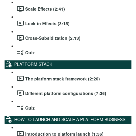
Scale Effects (2:41)
Lock-in Effects (3:15)
Cross-Subsidization (2:13)
Quiz
PLATFORM STACK
The platform stack framework (2:26)
Different platform configurations (7:36)
Quiz
HOW TO LAUNCH AND SCALE A PLATFORM BUSINESS
Introduction to platform launch (1:36)