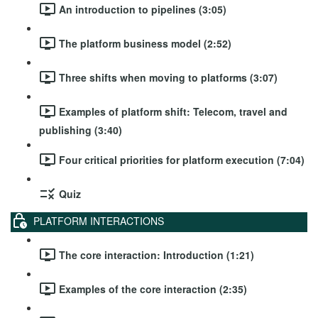
An introduction to pipelines (3:05)
The platform business model (2:52)
Three shifts when moving to platforms (3:07)
Examples of platform shift: Telecom, travel and
publishing (3:40)
Four critical priorities for platform execution (7:04)
Quiz
PLATFORM INTERACTIONS
The core interaction: Introduction (1:21)
Examples of the core interaction (2:35)