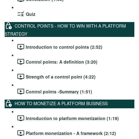
Quiz
CONTROL POINTS - HOW TO WIN WITH A PLATFORM
STRATEGY
Introduction to control points (2:52)
Control points: A definition (3:20)
Strength of a control point (4:22)
Control points -Summary (1:51)
HOW TO MONETIZE A PLATFORM BUSINESS
Introduction to platform monetization (1:19)
Platform monetization - A framework (2:12)