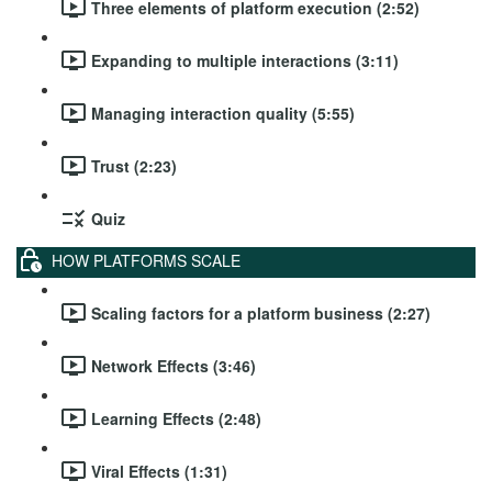
Three elements of platform execution (2:52)
Expanding to multiple interactions (3:11)
Managing interaction quality (5:55)
Trust (2:23)
Quiz
HOW PLATFORMS SCALE
Scaling factors for a platform business (2:27)
Network Effects (3:46)
Learning Effects (2:48)
Viral Effects (1:31)