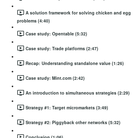
A solution framework for solving chicken and egg
problems (4:40)
Case study: Opentable (5:32)
Case study: Trade platforms (2:47)
Recap: Understanding standalone value (1:26)
Case study: Mint.com (2:42)
An introduction to simultaneous strategies (2:29)
Strategy #1: Target micromarkets (3:49)
Strategy #2: Piggyback other networks (5:32)
Conclusion (1:06)