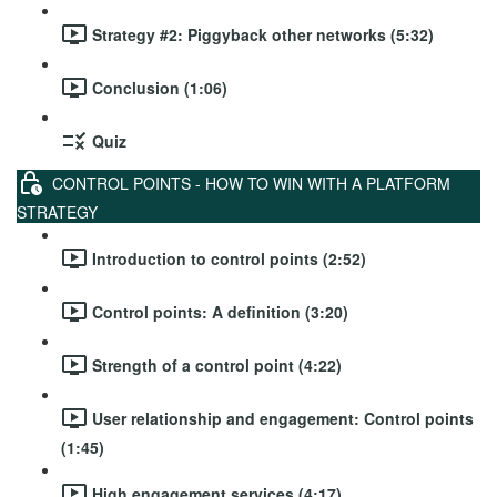
Strategy #2: Piggyback other networks (5:32)
Conclusion (1:06)
Quiz
CONTROL POINTS - HOW TO WIN WITH A PLATFORM
STRATEGY
Introduction to control points (2:52)
Control points: A definition (3:20)
Strength of a control point (4:22)
User relationship and engagement: Control points
(1:45)
High engagement services (4:17)