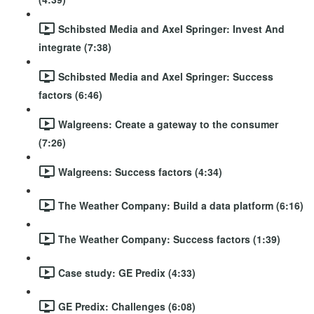
Schibsted Media and Axel Springer: Invest And
integrate (7:38)
Schibsted Media and Axel Springer: Success
factors (6:46)
Walgreens: Create a gateway to the consumer
(7:26)
Walgreens: Success factors (4:34)
The Weather Company: Build a data platform (6:16)
The Weather Company: Success factors (1:39)
Case study: GE Predix (4:33)
GE Predix: Challenges (6:08)