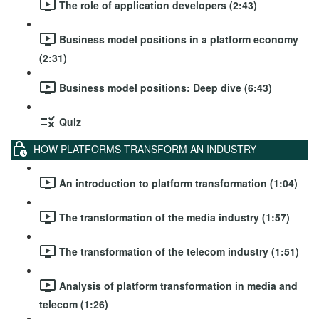
The role of application developers (2:43)
Business model positions in a platform economy
(2:31)
Business model positions: Deep dive (6:43)
Quiz
HOW PLATFORMS TRANSFORM AN INDUSTRY
An introduction to platform transformation (1:04)
The transformation of the media industry (1:57)
The transformation of the telecom industry (1:51)
Analysis of platform transformation in media and
telecom (1:26)