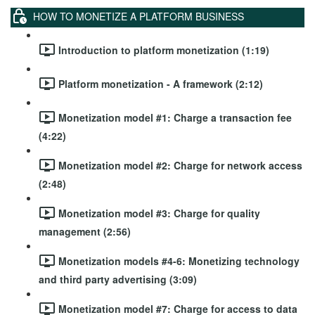
HOW TO MONETIZE A PLATFORM BUSINESS
Introduction to platform monetization (1:19)
Platform monetization - A framework (2:12)
Monetization model #1: Charge a transaction fee
(4:22)
Monetization model #2: Charge for network access
(2:48)
Monetization model #3: Charge for quality
management (2:56)
Monetization models #4-6: Monetizing technology
and third party advertising (3:09)
Monetization model #7: Charge for access to data