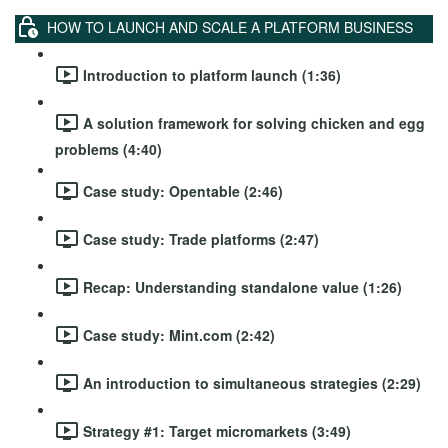
HOW TO LAUNCH AND SCALE A PLATFORM BUSINESS
Introduction to platform launch (1:36)
A solution framework for solving chicken and egg
problems (4:40)
Case study: Opentable (2:46)
Case study: Trade platforms (2:47)
Recap: Understanding standalone value (1:26)
Case study: Mint.com (2:42)
An introduction to simultaneous strategies (2:29)
Strategy #1: Target micromarkets (3:49)