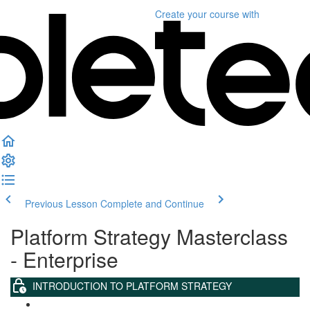
Create your course
with
Previous Lesson
Complete and Continue
Platform Strategy Masterclass
- Enterprise
INTRODUCTION TO PLATFORM STRATEGY