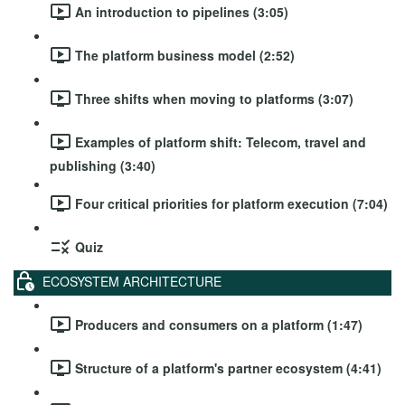
An introduction to pipelines (3:05)
The platform business model (2:52)
Three shifts when moving to platforms (3:07)
Examples of platform shift: Telecom, travel and
publishing (3:40)
Four critical priorities for platform execution (7:04)
Quiz
ECOSYSTEM ARCHITECTURE
Producers and consumers on a platform (1:47)
Structure of a platform's partner ecosystem (4:41)