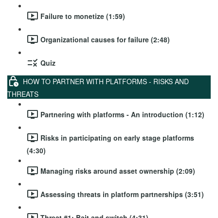
Failure to monetize (1:59)
Organizational causes for failure (2:48)
Quiz
HOW TO PARTNER WITH PLATFORMS - RISKS AND
THREATS
Partnering with platforms - An introduction (1:12)
Risks in participating on early stage platforms
(4:30)
Managing risks around asset ownership (2:09)
Assessing threats in platform partnerships (3:51)
Threat #1: Bait and switch (4:31)