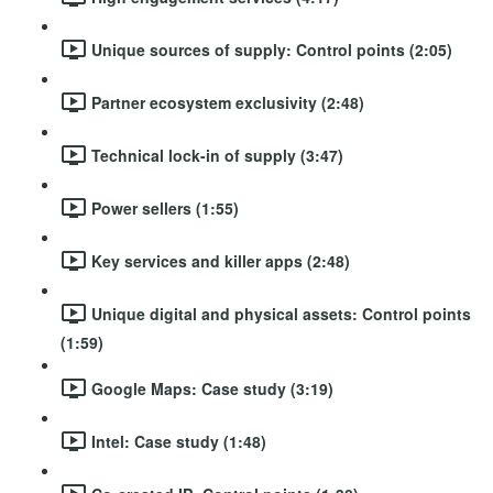
Unique sources of supply: Control points (2:05)
Partner ecosystem exclusivity (2:48)
Technical lock-in of supply (3:47)
Power sellers (1:55)
Key services and killer apps (2:48)
Unique digital and physical assets: Control points
(1:59)
Google Maps: Case study (3:19)
Intel: Case study (1:48)