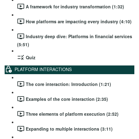
A framework for industry transformation (1:32)
How platforms are impacting every industry (4:10)
Industry deep dive: Platforms in financial services
(5:51)
Quiz
PLATFORM INTERACTIONS
The core interaction: Introduction (1:21)
Examples of the core interaction (2:35)
Three elements of platform execution (2:52)
Expanding to multiple interactions (3:11)