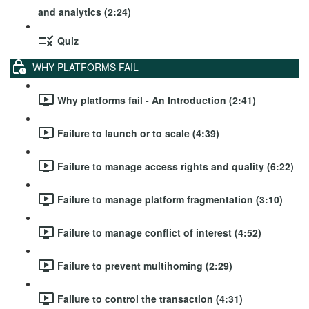
and analytics (2:24)
Quiz
WHY PLATFORMS FAIL
Why platforms fail - An Introduction (2:41)
Failure to launch or to scale (4:39)
Failure to manage access rights and quality (6:22)
Failure to manage platform fragmentation (3:10)
Failure to manage conflict of interest (4:52)
Failure to prevent multihoming (2:29)
Failure to control the transaction (4:31)