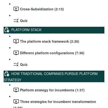
Cross-Subsidization (2:13)
Quiz
PLATFORM STACK
The platform stack framework (2:26)
Different platform configurations (7:36)
Quiz
HOW TRADITIONAL COMPANIES PURSUE PLATFORM
STRATEGY
Platform strategy for incumbents (1:37)
Three strategies for incumbent transformation
(4:39)