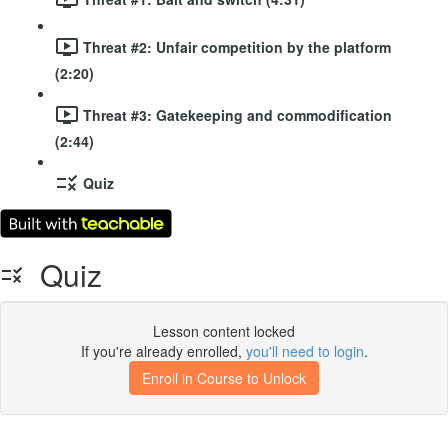
Threat #2: Unfair competition by the platform
(2:20)
Threat #3: Gatekeeping and commodification
(2:44)
Quiz
Quiz
Lesson content locked
If you're already enrolled,
you'll need to login
.
Enroll in Course to Unlock