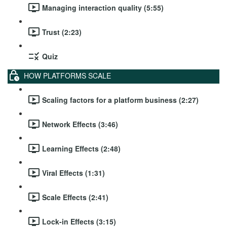
Managing interaction quality (5:55)
Trust (2:23)
Quiz
HOW PLATFORMS SCALE
Scaling factors for a platform business (2:27)
Network Effects (3:46)
Learning Effects (2:48)
Viral Effects (1:31)
Scale Effects (2:41)
Lock-in Effects (3:15)