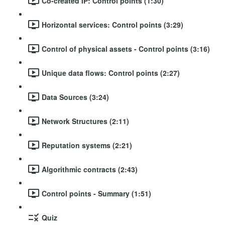
Co-created IP: Control points (1:30)
Horizontal services: Control points (3:29)
Control of physical assets - Control points (3:16)
Unique data flows: Control points (2:27)
Data Sources (3:24)
Network Structures (2:11)
Reputation systems (2:21)
Algorithmic contracts (2:43)
Control points - Summary (1:51)
Quiz