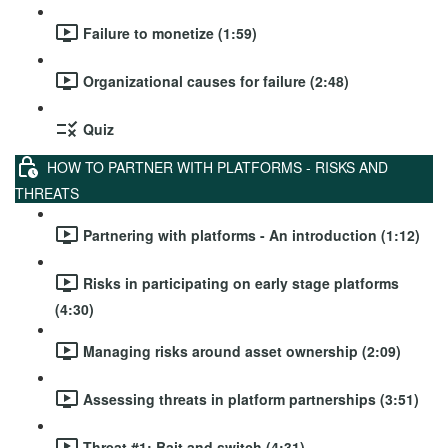
Failure to monetize (1:59)
Organizational causes for failure (2:48)
Quiz
HOW TO PARTNER WITH PLATFORMS - RISKS AND
THREATS
Partnering with platforms - An introduction (1:12)
Risks in participating on early stage platforms
(4:30)
Managing risks around asset ownership (2:09)
Assessing threats in platform partnerships (3:51)
Threat #1: Bait and switch (4:31)