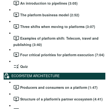
An introduction to pipelines (3:05)
The platform business model (2:52)
Three shifts when moving to platforms (3:07)
Examples of platform shift: Telecom, travel and
publishing (3:40)
Four critical priorities for platform execution (7:04)
Quiz
ECOSYSTEM ARCHITECTURE
Producers and consumers on a platform (1:47)
Structure of a platform's partner ecosystem (4:41)