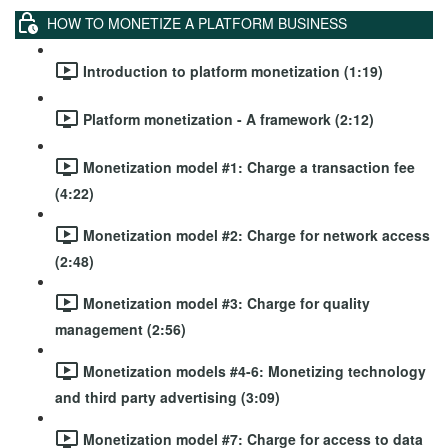
HOW TO MONETIZE A PLATFORM BUSINESS
Introduction to platform monetization (1:19)
Platform monetization - A framework (2:12)
Monetization model #1: Charge a transaction fee
(4:22)
Monetization model #2: Charge for network access
(2:48)
Monetization model #3: Charge for quality
management (2:56)
Monetization models #4-6: Monetizing technology
and third party advertising (3:09)
Monetization model #7: Charge for access to data