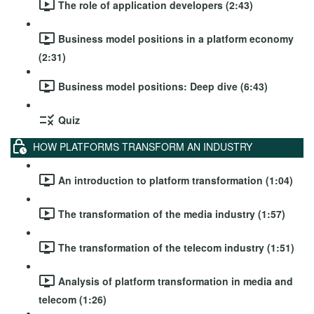
The role of application developers (2:43)
Business model positions in a platform economy
(2:31)
Business model positions: Deep dive (6:43)
Quiz
HOW PLATFORMS TRANSFORM AN INDUSTRY
An introduction to platform transformation (1:04)
The transformation of the media industry (1:57)
The transformation of the telecom industry (1:51)
Analysis of platform transformation in media and
telecom (1:26)