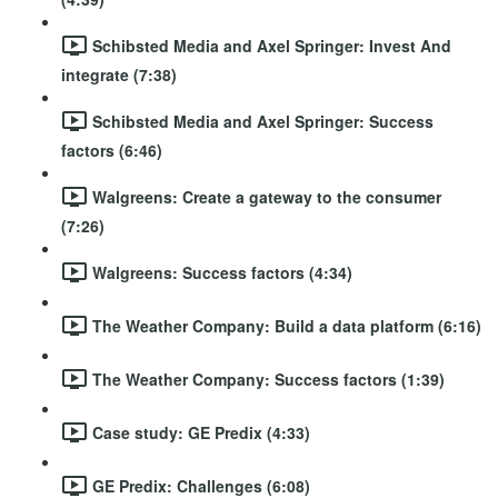
Schibsted Media and Axel Springer: Invest And
integrate (7:38)
Schibsted Media and Axel Springer: Success
factors (6:46)
Walgreens: Create a gateway to the consumer
(7:26)
Walgreens: Success factors (4:34)
The Weather Company: Build a data platform (6:16)
The Weather Company: Success factors (1:39)
Case study: GE Predix (4:33)
GE Predix: Challenges (6:08)