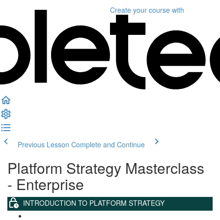
Create your course
with
Previous Lesson
Complete and Continue
Platform Strategy Masterclass
- Enterprise
INTRODUCTION TO PLATFORM STRATEGY