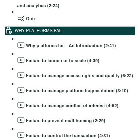
and analytics (2:24)
Quiz
WHY PLATFORMS FAIL
Why platforms fail - An Introduction (2:41)
Failure to launch or to scale (4:39)
Failure to manage access rights and quality (6:22)
Failure to manage platform fragmentation (3:10)
Failure to manage conflict of interest (4:52)
Failure to prevent multihoming (2:29)
Failure to control the transaction (4:31)