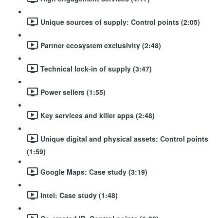
Unique sources of supply: Control points (2:05)
Partner ecosystem exclusivity (2:48)
Technical lock-in of supply (3:47)
Power sellers (1:55)
Key services and killer apps (2:48)
Unique digital and physical assets: Control points
(1:59)
Google Maps: Case study (3:19)
Intel: Case study (1:48)