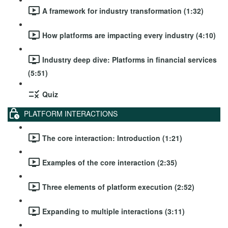
A framework for industry transformation (1:32)
How platforms are impacting every industry (4:10)
Industry deep dive: Platforms in financial services
(5:51)
Quiz
PLATFORM INTERACTIONS
The core interaction: Introduction (1:21)
Examples of the core interaction (2:35)
Three elements of platform execution (2:52)
Expanding to multiple interactions (3:11)