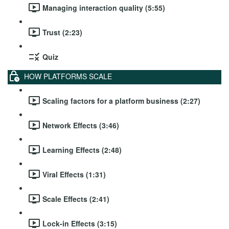
Managing interaction quality (5:55)
Trust (2:23)
Quiz
HOW PLATFORMS SCALE
Scaling factors for a platform business (2:27)
Network Effects (3:46)
Learning Effects (2:48)
Viral Effects (1:31)
Scale Effects (2:41)
Lock-in Effects (3:15)