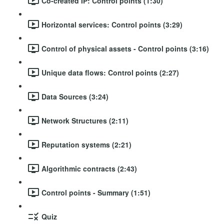
Co-created IP: Control points (1:30)
Horizontal services: Control points (3:29)
Control of physical assets - Control points (3:16)
Unique data flows: Control points (2:27)
Data Sources (3:24)
Network Structures (2:11)
Reputation systems (2:21)
Algorithmic contracts (2:43)
Control points - Summary (1:51)
Quiz