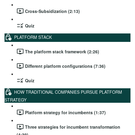
Cross-Subsidization (2:13)
Quiz
PLATFORM STACK
The platform stack framework (2:26)
Different platform configurations (7:36)
Quiz
HOW TRADITIONAL COMPANIES PURSUE PLATFORM
STRATEGY
Platform strategy for incumbents (1:37)
Three strategies for incumbent transformation
(4:39)