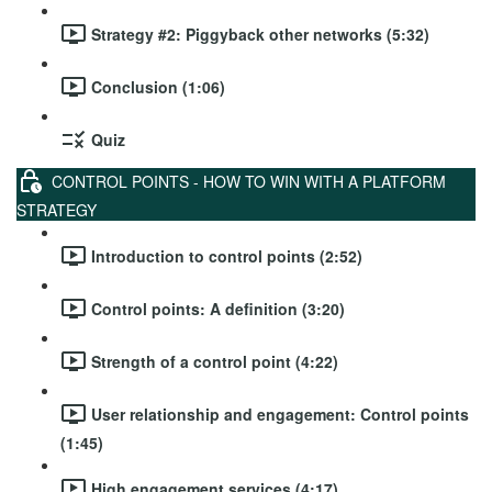
Strategy #2: Piggyback other networks (5:32)
Conclusion (1:06)
Quiz
CONTROL POINTS - HOW TO WIN WITH A PLATFORM
STRATEGY
Introduction to control points (2:52)
Control points: A definition (3:20)
Strength of a control point (4:22)
User relationship and engagement: Control points
(1:45)
High engagement services (4:17)