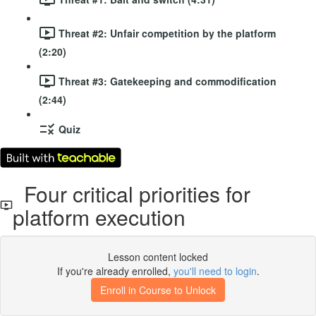
Threat #2: Unfair competition by the platform
(2:20)
Threat #3: Gatekeeping and commodification
(2:44)
Quiz
Four critical priorities for
platform execution
Lesson content locked
If you're already enrolled,
you'll need to login
.
Enroll in Course to Unlock