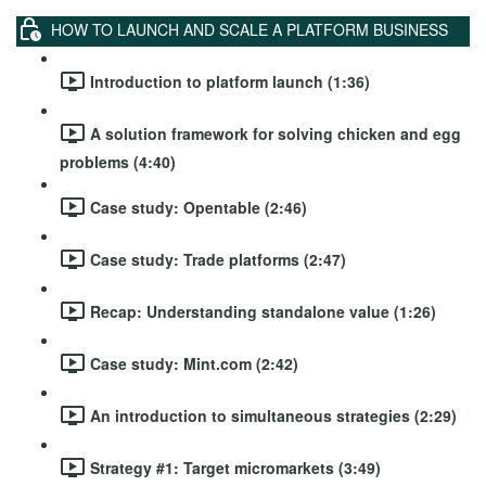
HOW TO LAUNCH AND SCALE A PLATFORM BUSINESS
Introduction to platform launch (1:36)
A solution framework for solving chicken and egg
problems (4:40)
Case study: Opentable (2:46)
Case study: Trade platforms (2:47)
Recap: Understanding standalone value (1:26)
Case study: Mint.com (2:42)
An introduction to simultaneous strategies (2:29)
Strategy #1: Target micromarkets (3:49)