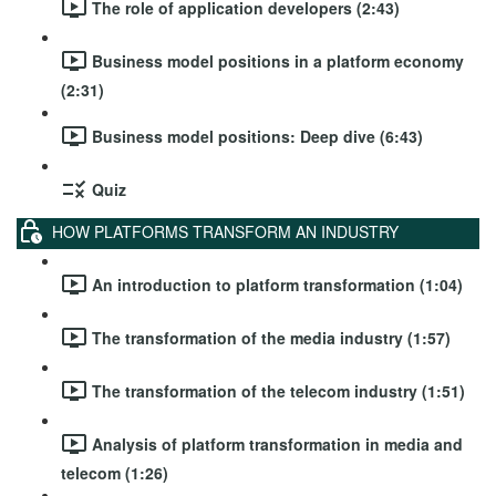
The role of application developers (2:43)
Business model positions in a platform economy
(2:31)
Business model positions: Deep dive (6:43)
Quiz
HOW PLATFORMS TRANSFORM AN INDUSTRY
An introduction to platform transformation (1:04)
The transformation of the media industry (1:57)
The transformation of the telecom industry (1:51)
Analysis of platform transformation in media and
telecom (1:26)