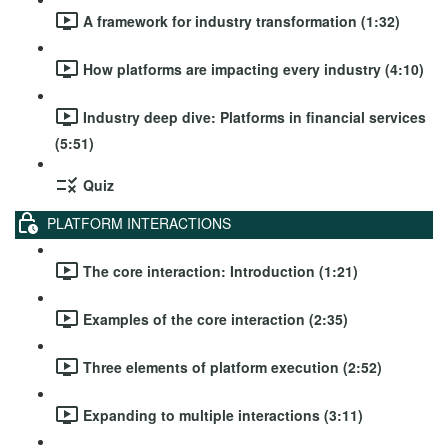
A framework for industry transformation (1:32)
How platforms are impacting every industry (4:10)
Industry deep dive: Platforms in financial services
(5:51)
Quiz
PLATFORM INTERACTIONS
The core interaction: Introduction (1:21)
Examples of the core interaction (2:35)
Three elements of platform execution (2:52)
Expanding to multiple interactions (3:11)