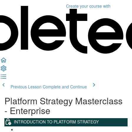
Create your course
with
Previous Lesson
Complete and Continue
Platform Strategy Masterclass
- Enterprise
INTRODUCTION TO PLATFORM STRATEGY