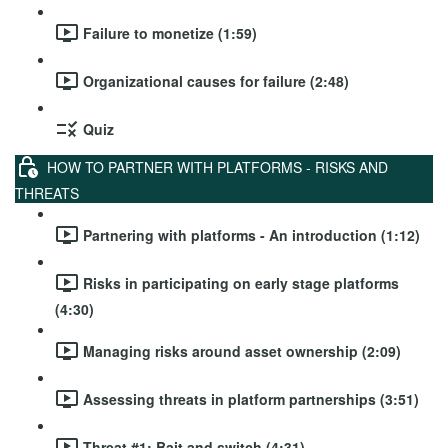
Failure to monetize (1:59)
Organizational causes for failure (2:48)
Quiz
HOW TO PARTNER WITH PLATFORMS - RISKS AND
THREATS
Partnering with platforms - An introduction (1:12)
Risks in participating on early stage platforms
(4:30)
Managing risks around asset ownership (2:09)
Assessing threats in platform partnerships (3:51)
Threat #1: Bait and switch (4:31)