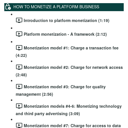
HOW TO MONETIZE A PLATFORM BUSINESS
Introduction to platform monetization (1:19)
Platform monetization - A framework (2:12)
Monetization model #1: Charge a transaction fee
(4:22)
Monetization model #2: Charge for network access
(2:48)
Monetization model #3: Charge for quality
management (2:56)
Monetization models #4-6: Monetizing technology
and third party advertising (3:09)
Monetization model #7: Charge for access to data