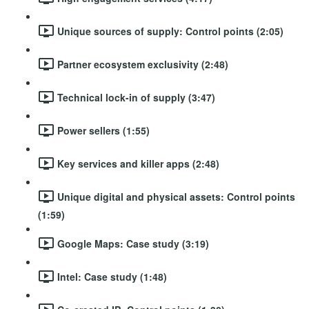
Unique sources of supply: Control points (2:05)
Partner ecosystem exclusivity (2:48)
Technical lock-in of supply (3:47)
Power sellers (1:55)
Key services and killer apps (2:48)
Unique digital and physical assets: Control points
(1:59)
Google Maps: Case study (3:19)
Intel: Case study (1:48)