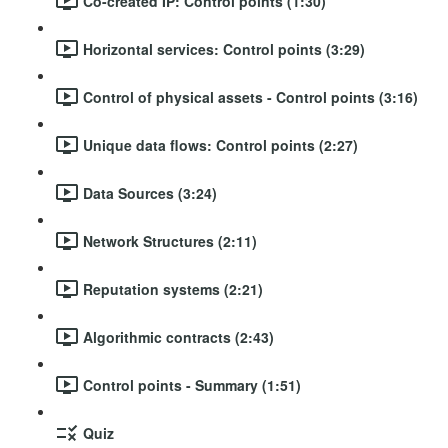
Co-created IP: Control points (1:30)
Horizontal services: Control points (3:29)
Control of physical assets - Control points (3:16)
Unique data flows: Control points (2:27)
Data Sources (3:24)
Network Structures (2:11)
Reputation systems (2:21)
Algorithmic contracts (2:43)
Control points - Summary (1:51)
Quiz