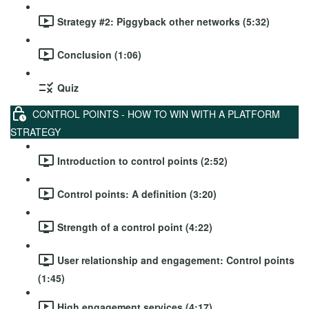
Strategy #2: Piggyback other networks (5:32)
Conclusion (1:06)
Quiz
CONTROL POINTS - HOW TO WIN WITH A PLATFORM
STRATEGY
Introduction to control points (2:52)
Control points: A definition (3:20)
Strength of a control point (4:22)
User relationship and engagement: Control points
(1:45)
High engagement services (4:17)