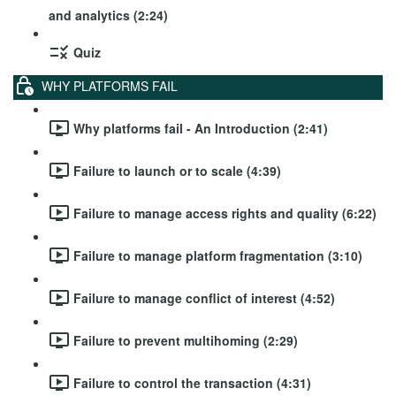
and analytics (2:24)
Quiz
WHY PLATFORMS FAIL
Why platforms fail - An Introduction (2:41)
Failure to launch or to scale (4:39)
Failure to manage access rights and quality (6:22)
Failure to manage platform fragmentation (3:10)
Failure to manage conflict of interest (4:52)
Failure to prevent multihoming (2:29)
Failure to control the transaction (4:31)