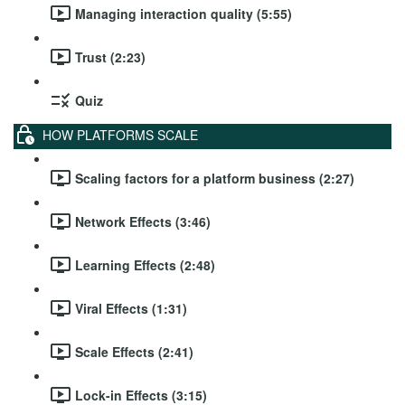
Managing interaction quality (5:55)
Trust (2:23)
Quiz
HOW PLATFORMS SCALE
Scaling factors for a platform business (2:27)
Network Effects (3:46)
Learning Effects (2:48)
Viral Effects (1:31)
Scale Effects (2:41)
Lock-in Effects (3:15)