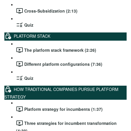
Cross-Subsidization (2:13)
Quiz
PLATFORM STACK
The platform stack framework (2:26)
Different platform configurations (7:36)
Quiz
HOW TRADITIONAL COMPANIES PURSUE PLATFORM
STRATEGY
Platform strategy for incumbents (1:37)
Three strategies for incumbent transformation
(4:39)