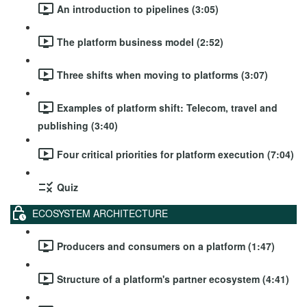
An introduction to pipelines (3:05)
The platform business model (2:52)
Three shifts when moving to platforms (3:07)
Examples of platform shift: Telecom, travel and
publishing (3:40)
Four critical priorities for platform execution (7:04)
Quiz
ECOSYSTEM ARCHITECTURE
Producers and consumers on a platform (1:47)
Structure of a platform's partner ecosystem (4:41)