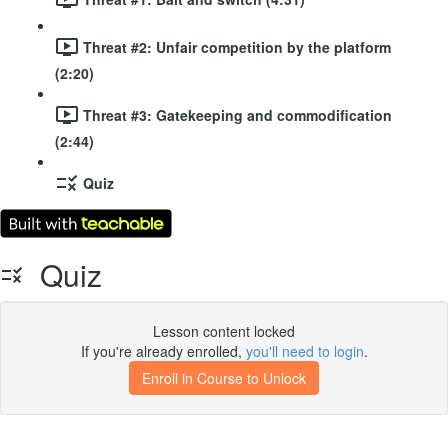
Threat #2: Unfair competition by the platform
(2:20)
Threat #3: Gatekeeping and commodification
(2:44)
Quiz
Quiz
Lesson content locked
If you're already enrolled,
you'll need to login
.
Enroll in Course to Unlock