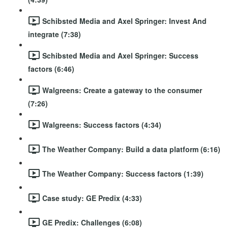
Schibsted Media and Axel Springer: Invest And
integrate (7:38)
Schibsted Media and Axel Springer: Success
factors (6:46)
Walgreens: Create a gateway to the consumer
(7:26)
Walgreens: Success factors (4:34)
The Weather Company: Build a data platform (6:16)
The Weather Company: Success factors (1:39)
Case study: GE Predix (4:33)
GE Predix: Challenges (6:08)