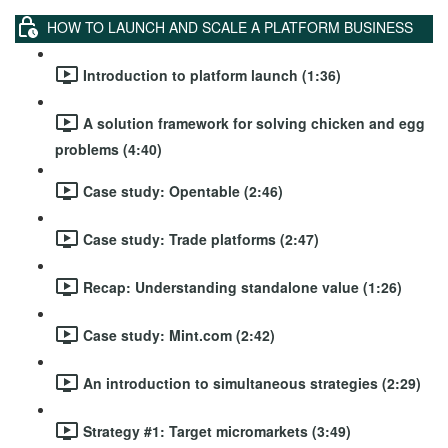
HOW TO LAUNCH AND SCALE A PLATFORM BUSINESS
Introduction to platform launch (1:36)
A solution framework for solving chicken and egg
problems (4:40)
Case study: Opentable (2:46)
Case study: Trade platforms (2:47)
Recap: Understanding standalone value (1:26)
Case study: Mint.com (2:42)
An introduction to simultaneous strategies (2:29)
Strategy #1: Target micromarkets (3:49)