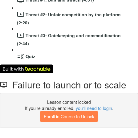
Threat #2: Unfair competition by the platform
(2:20)
Threat #3: Gatekeeping and commodification
(2:44)
Quiz
Failure to launch or to scale
Lesson content locked
If you're already enrolled,
you'll need to login
.
Enroll in Course to Unlock