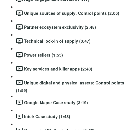
Unique sources of supply: Control points (2:05)
Partner ecosystem exclusivity (2:48)
Technical lock-in of supply (3:47)
Power sellers (1:55)
Key services and killer apps (2:48)
Unique digital and physical assets: Control points
(1:59)
Google Maps: Case study (3:19)
Intel: Case study (1:48)