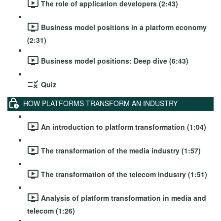
The role of application developers (2:43)
Business model positions in a platform economy
(2:31)
Business model positions: Deep dive (6:43)
Quiz
HOW PLATFORMS TRANSFORM AN INDUSTRY
An introduction to platform transformation (1:04)
The transformation of the media industry (1:57)
The transformation of the telecom industry (1:51)
Analysis of platform transformation in media and
telecom (1:26)