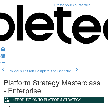
Create your course
with
Previous Lesson
Complete and Continue
Platform Strategy Masterclass
- Enterprise
INTRODUCTION TO PLATFORM STRATEGY