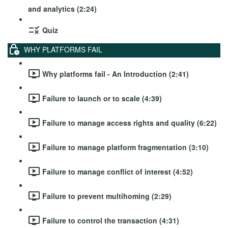
and analytics (2:24)
Quiz
WHY PLATFORMS FAIL
Why platforms fail - An Introduction (2:41)
Failure to launch or to scale (4:39)
Failure to manage access rights and quality (6:22)
Failure to manage platform fragmentation (3:10)
Failure to manage conflict of interest (4:52)
Failure to prevent multihoming (2:29)
Failure to control the transaction (4:31)