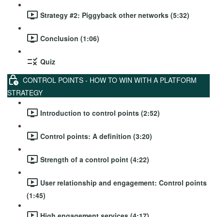
Strategy #2: Piggyback other networks (5:32)
Conclusion (1:06)
Quiz
CONTROL POINTS - HOW TO WIN WITH A PLATFORM
STRATEGY
Introduction to control points (2:52)
Control points: A definition (3:20)
Strength of a control point (4:22)
User relationship and engagement: Control points
(1:45)
High engagement services (4:17)