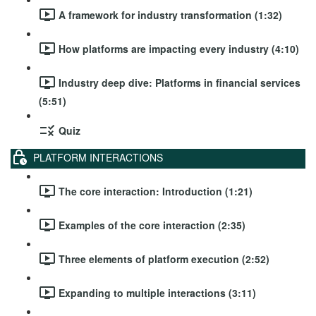
A framework for industry transformation (1:32)
How platforms are impacting every industry (4:10)
Industry deep dive: Platforms in financial services
(5:51)
Quiz
PLATFORM INTERACTIONS
The core interaction: Introduction (1:21)
Examples of the core interaction (2:35)
Three elements of platform execution (2:52)
Expanding to multiple interactions (3:11)