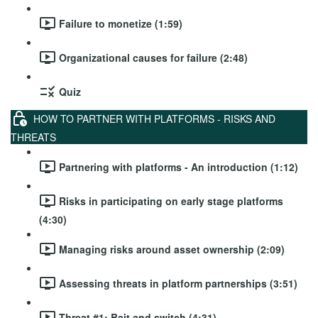
Failure to monetize (1:59)
Organizational causes for failure (2:48)
Quiz
HOW TO PARTNER WITH PLATFORMS - RISKS AND
THREATS
Partnering with platforms - An introduction (1:12)
Risks in participating on early stage platforms
(4:30)
Managing risks around asset ownership (2:09)
Assessing threats in platform partnerships (3:51)
Threat #1: Bait and switch (4:31)