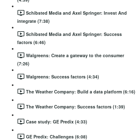
Schibsted Media and Axel Springer: Invest And
integrate (7:38)
Schibsted Media and Axel Springer: Success
factors (6:46)
Walgreens: Create a gateway to the consumer
(7:26)
Walgreens: Success factors (4:34)
The Weather Company: Build a data platform (6:16)
The Weather Company: Success factors (1:39)
Case study: GE Predix (4:33)
GE Predix: Challenges (6:08)