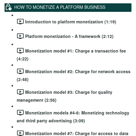
HOW TO MONETIZE A PLATFORM BUSINESS
Introduction to platform monetization (1:19)
Platform monetization - A framework (2:12)
Monetization model #1: Charge a transaction fee
(4:22)
Monetization model #2: Charge for network access
(2:48)
Monetization model #3: Charge for quality
management (2:56)
Monetization models #4-6: Monetizing technology
and third party advertising (3:09)
Monetization model #7: Charge for access to data