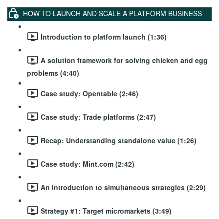
HOW TO LAUNCH AND SCALE A PLATFORM BUSINESS
Introduction to platform launch (1:36)
A solution framework for solving chicken and egg
problems (4:40)
Case study: Opentable (2:46)
Case study: Trade platforms (2:47)
Recap: Understanding standalone value (1:26)
Case study: Mint.com (2:42)
An introduction to simultaneous strategies (2:29)
Strategy #1: Target micromarkets (3:49)