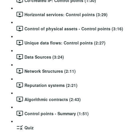
Co-created IP: Control points (1:30)
Horizontal services: Control points (3:29)
Control of physical assets - Control points (3:16)
Unique data flows: Control points (2:27)
Data Sources (3:24)
Network Structures (2:11)
Reputation systems (2:21)
Algorithmic contracts (2:43)
Control points - Summary (1:51)
Quiz