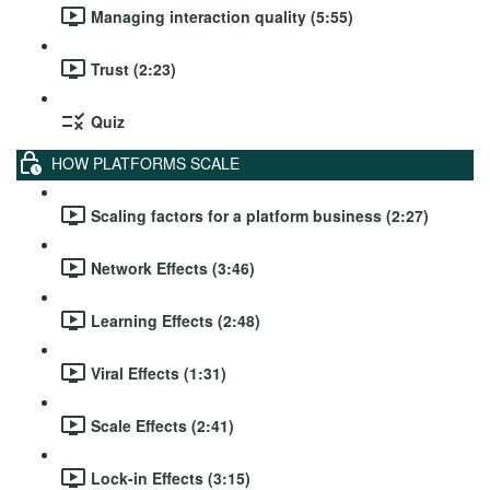
Managing interaction quality (5:55)
Trust (2:23)
Quiz
HOW PLATFORMS SCALE
Scaling factors for a platform business (2:27)
Network Effects (3:46)
Learning Effects (2:48)
Viral Effects (1:31)
Scale Effects (2:41)
Lock-in Effects (3:15)