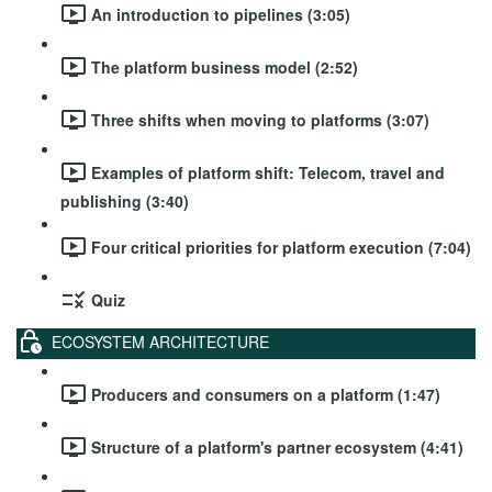
An introduction to pipelines (3:05)
The platform business model (2:52)
Three shifts when moving to platforms (3:07)
Examples of platform shift: Telecom, travel and
publishing (3:40)
Four critical priorities for platform execution (7:04)
Quiz
ECOSYSTEM ARCHITECTURE
Producers and consumers on a platform (1:47)
Structure of a platform's partner ecosystem (4:41)