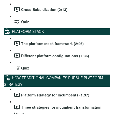
Cross-Subsidization (2:13)
Quiz
PLATFORM STACK
The platform stack framework (2:26)
Different platform configurations (7:36)
Quiz
HOW TRADITIONAL COMPANIES PURSUE PLATFORM
STRATEGY
Platform strategy for incumbents (1:37)
Three strategies for incumbent transformation
(4:39)