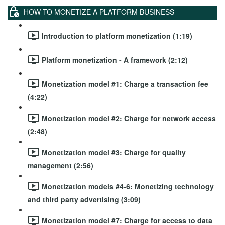
HOW TO MONETIZE A PLATFORM BUSINESS
Introduction to platform monetization (1:19)
Platform monetization - A framework (2:12)
Monetization model #1: Charge a transaction fee
(4:22)
Monetization model #2: Charge for network access
(2:48)
Monetization model #3: Charge for quality
management (2:56)
Monetization models #4-6: Monetizing technology
and third party advertising (3:09)
Monetization model #7: Charge for access to data