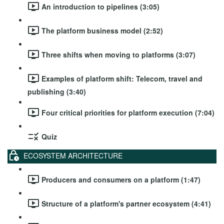
An introduction to pipelines (3:05)
The platform business model (2:52)
Three shifts when moving to platforms (3:07)
Examples of platform shift: Telecom, travel and
publishing (3:40)
Four critical priorities for platform execution (7:04)
Quiz
ECOSYSTEM ARCHITECTURE
Producers and consumers on a platform (1:47)
Structure of a platform's partner ecosystem (4:41)