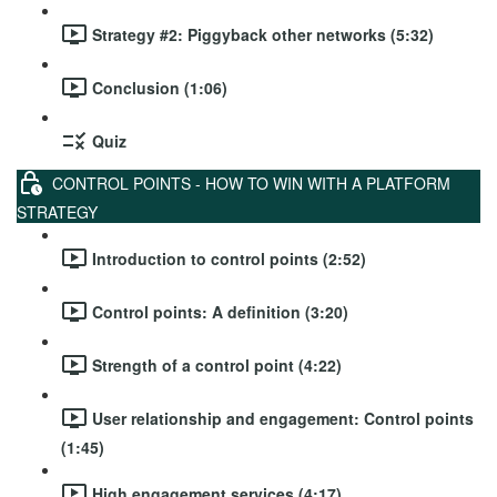
Strategy #2: Piggyback other networks (5:32)
Conclusion (1:06)
Quiz
CONTROL POINTS - HOW TO WIN WITH A PLATFORM
STRATEGY
Introduction to control points (2:52)
Control points: A definition (3:20)
Strength of a control point (4:22)
User relationship and engagement: Control points
(1:45)
High engagement services (4:17)