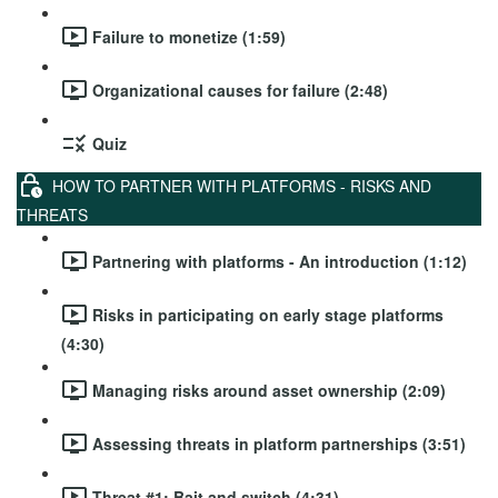
Failure to monetize (1:59)
Organizational causes for failure (2:48)
Quiz
HOW TO PARTNER WITH PLATFORMS - RISKS AND
THREATS
Partnering with platforms - An introduction (1:12)
Risks in participating on early stage platforms
(4:30)
Managing risks around asset ownership (2:09)
Assessing threats in platform partnerships (3:51)
Threat #1: Bait and switch (4:31)