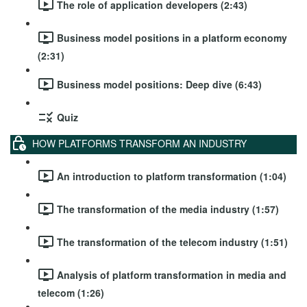
The role of application developers (2:43)
Business model positions in a platform economy
(2:31)
Business model positions: Deep dive (6:43)
Quiz
HOW PLATFORMS TRANSFORM AN INDUSTRY
An introduction to platform transformation (1:04)
The transformation of the media industry (1:57)
The transformation of the telecom industry (1:51)
Analysis of platform transformation in media and
telecom (1:26)