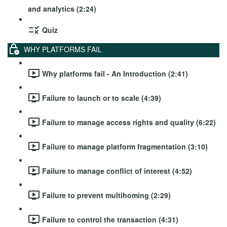
and analytics (2:24)
Quiz
WHY PLATFORMS FAIL
Why platforms fail - An Introduction (2:41)
Failure to launch or to scale (4:39)
Failure to manage access rights and quality (6:22)
Failure to manage platform fragmentation (3:10)
Failure to manage conflict of interest (4:52)
Failure to prevent multihoming (2:29)
Failure to control the transaction (4:31)