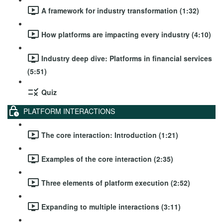
A framework for industry transformation (1:32)
How platforms are impacting every industry (4:10)
Industry deep dive: Platforms in financial services
(5:51)
Quiz
PLATFORM INTERACTIONS
The core interaction: Introduction (1:21)
Examples of the core interaction (2:35)
Three elements of platform execution (2:52)
Expanding to multiple interactions (3:11)