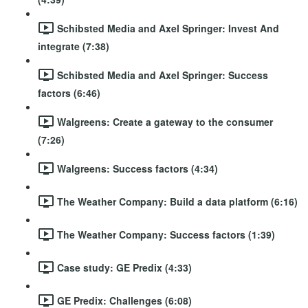
Schibsted Media and Axel Springer: Invest And
integrate (7:38)
Schibsted Media and Axel Springer: Success
factors (6:46)
Walgreens: Create a gateway to the consumer
(7:26)
Walgreens: Success factors (4:34)
The Weather Company: Build a data platform (6:16)
The Weather Company: Success factors (1:39)
Case study: GE Predix (4:33)
GE Predix: Challenges (6:08)