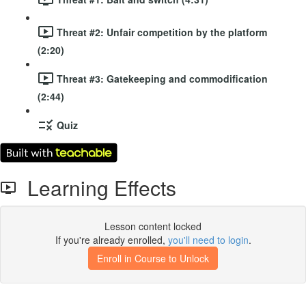
Threat #2: Unfair competition by the platform
(2:20)
Threat #3: Gatekeeping and commodification
(2:44)
Quiz
Learning Effects
Lesson content locked
If you're already enrolled,
you'll need to login
.
Enroll in Course to Unlock