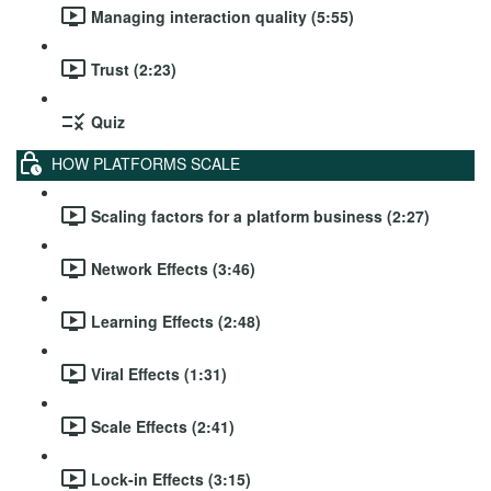
Managing interaction quality (5:55)
Trust (2:23)
Quiz
HOW PLATFORMS SCALE
Scaling factors for a platform business (2:27)
Network Effects (3:46)
Learning Effects (2:48)
Viral Effects (1:31)
Scale Effects (2:41)
Lock-in Effects (3:15)