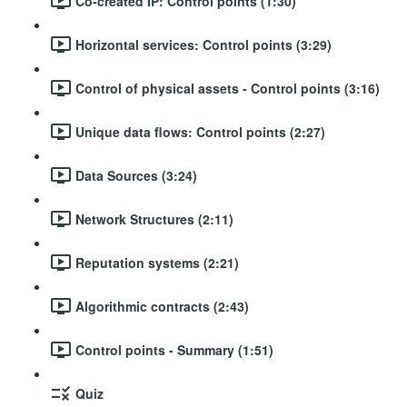
Co-created IP: Control points (1:30)
Horizontal services: Control points (3:29)
Control of physical assets - Control points (3:16)
Unique data flows: Control points (2:27)
Data Sources (3:24)
Network Structures (2:11)
Reputation systems (2:21)
Algorithmic contracts (2:43)
Control points - Summary (1:51)
Quiz