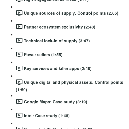
Unique sources of supply: Control points (2:05)
Partner ecosystem exclusivity (2:48)
Technical lock-in of supply (3:47)
Power sellers (1:55)
Key services and killer apps (2:48)
Unique digital and physical assets: Control points
(1:59)
Google Maps: Case study (3:19)
Intel: Case study (1:48)