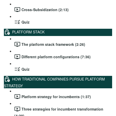
Cross-Subsidization (2:13)
Quiz
PLATFORM STACK
The platform stack framework (2:26)
Different platform configurations (7:36)
Quiz
HOW TRADITIONAL COMPANIES PURSUE PLATFORM
STRATEGY
Platform strategy for incumbents (1:37)
Three strategies for incumbent transformation
(4:39)