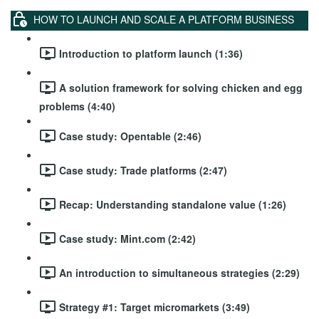
HOW TO LAUNCH AND SCALE A PLATFORM BUSINESS
Introduction to platform launch (1:36)
A solution framework for solving chicken and egg
problems (4:40)
Case study: Opentable (2:46)
Case study: Trade platforms (2:47)
Recap: Understanding standalone value (1:26)
Case study: Mint.com (2:42)
An introduction to simultaneous strategies (2:29)
Strategy #1: Target micromarkets (3:49)