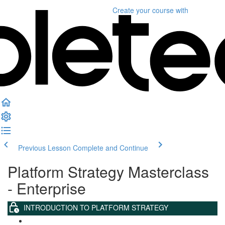
Create your course
with
Previous Lesson
Complete and Continue
Platform Strategy Masterclass
- Enterprise
INTRODUCTION TO PLATFORM STRATEGY