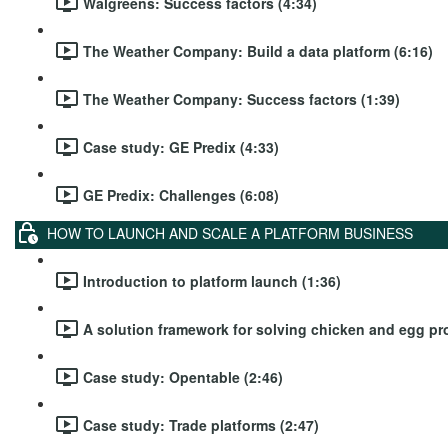
Walgreens: Success factors (4:34)
The Weather Company: Build a data platform (6:16)
The Weather Company: Success factors (1:39)
Case study: GE Predix (4:33)
GE Predix: Challenges (6:08)
HOW TO LAUNCH AND SCALE A PLATFORM BUSINESS
Introduction to platform launch (1:36)
A solution framework for solving chicken and egg pr
Case study: Opentable (2:46)
Case study: Trade platforms (2:47)