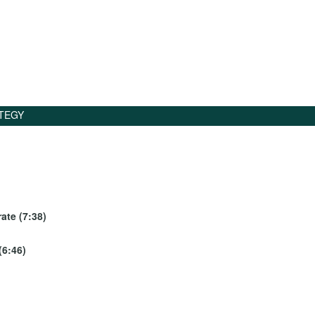
TEGY
ate (7:38)
(6:46)