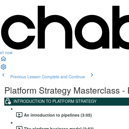
art now
Previous Lesson
Complete and Continue
Platform Strategy Masterclass - 
INTRODUCTION TO PLATFORM STRATEGY
An introduction to pipelines (3:05)
The platform business model (2:52)