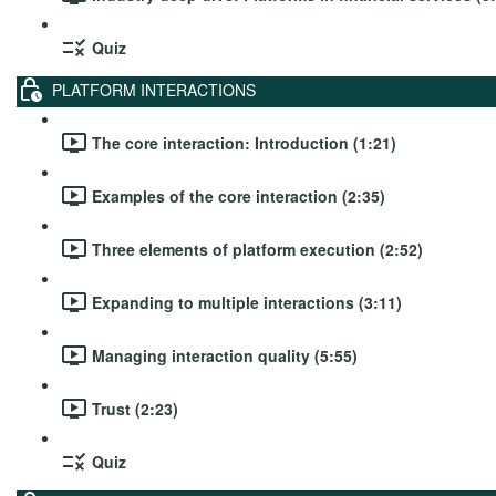
Quiz
PLATFORM INTERACTIONS
The core interaction: Introduction (1:21)
Examples of the core interaction (2:35)
Three elements of platform execution (2:52)
Expanding to multiple interactions (3:11)
Managing interaction quality (5:55)
Trust (2:23)
Quiz