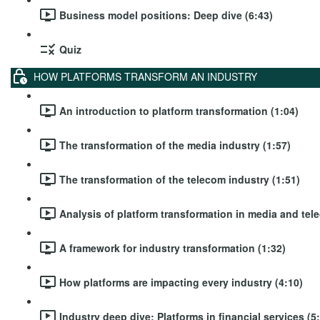
Business model positions: Deep dive (6:43)
Quiz
HOW PLATFORMS TRANSFORM AN INDUSTRY
An introduction to platform transformation (1:04)
The transformation of the media industry (1:57)
The transformation of the telecom industry (1:51)
Analysis of platform transformation in media and tel
A framework for industry transformation (1:32)
How platforms are impacting every industry (4:10)
Industry deep dive: Platforms in financial services (5