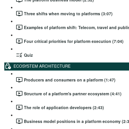
Three shifts when moving to platforms (3:07)
Examples of platform shift: Telecom, travel and publi
Four critical priorities for platform execution (7:04)
Quiz
ECOSYSTEM ARCHITECTURE
Producers and consumers on a platform (1:47)
Structure of a platform's partner ecosystem (4:41)
The role of application developers (2:43)
Business model positions in a platform economy (2:3