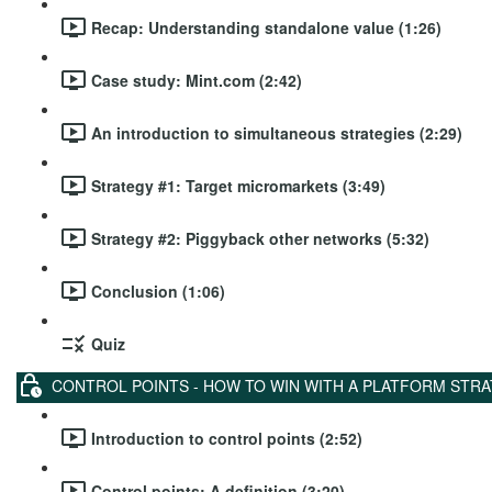
Recap: Understanding standalone value (1:26)
Case study: Mint.com (2:42)
An introduction to simultaneous strategies (2:29)
Strategy #1: Target micromarkets (3:49)
Strategy #2: Piggyback other networks (5:32)
Conclusion (1:06)
Quiz
CONTROL POINTS - HOW TO WIN WITH A PLATFORM STR
Introduction to control points (2:52)
Control points: A definition (3:20)