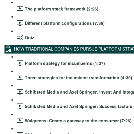
The platform stack framework (2:26)
Different platform configurations (7:36)
Quiz
HOW TRADITIONAL COMPANIES PURSUE PLATFORM STRA
Platform strategy for incumbents (1:37)
Three strategies for incumbent transformation (4:39)
Schibsted Media and Axel Springer: Invest And integr
Schibsted Media and Axel Springer: Success factors 
Walgreens: Create a gateway to the consumer (7:26)