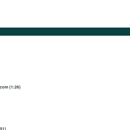
ecom (1:26)
:51)