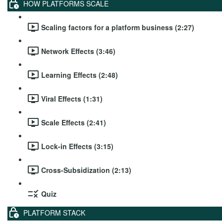
HOW PLATFORMS SCALE
Scaling factors for a platform business (2:27)
Network Effects (3:46)
Learning Effects (2:48)
Viral Effects (1:31)
Scale Effects (2:41)
Lock-in Effects (3:15)
Cross-Subsidization (2:13)
Quiz
PLATFORM STACK