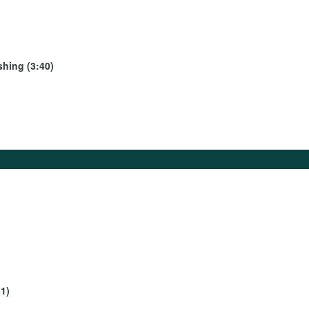
shing (3:40)
1)