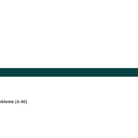
oblems (4:40)