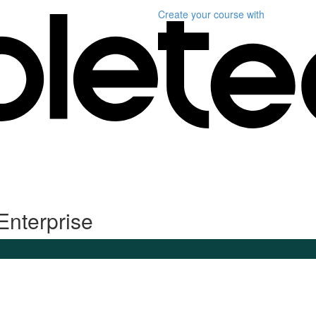
Create your course
with
Enterprise