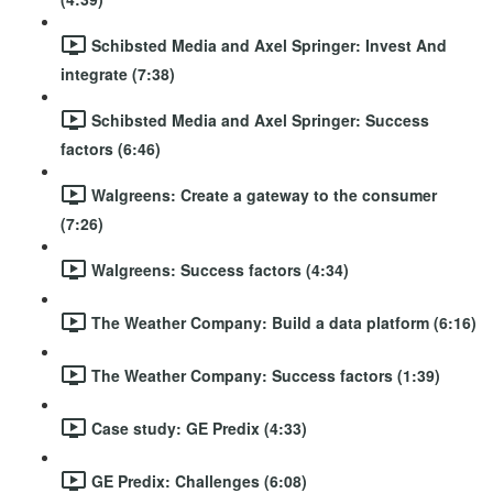
Schibsted Media and Axel Springer: Invest And
integrate (7:38)
Schibsted Media and Axel Springer: Success
factors (6:46)
Walgreens: Create a gateway to the consumer
(7:26)
Walgreens: Success factors (4:34)
The Weather Company: Build a data platform (6:16)
The Weather Company: Success factors (1:39)
Case study: GE Predix (4:33)
GE Predix: Challenges (6:08)