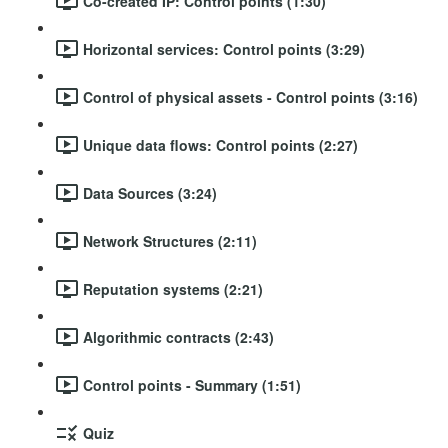
Co-created IP: Control points (1:30)
Horizontal services: Control points (3:29)
Control of physical assets - Control points (3:16)
Unique data flows: Control points (2:27)
Data Sources (3:24)
Network Structures (2:11)
Reputation systems (2:21)
Algorithmic contracts (2:43)
Control points - Summary (1:51)
Quiz