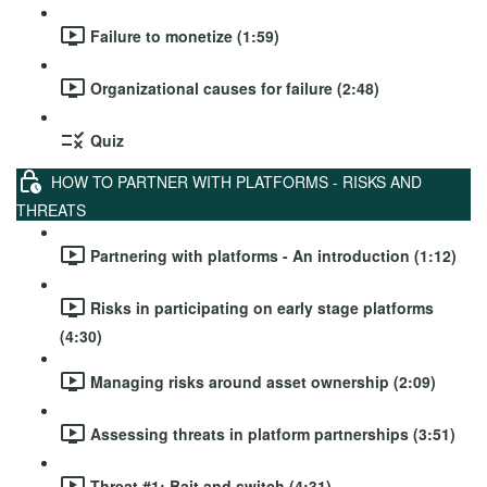
Failure to monetize (1:59)
Organizational causes for failure (2:48)
Quiz
HOW TO PARTNER WITH PLATFORMS - RISKS AND
THREATS
Partnering with platforms - An introduction (1:12)
Risks in participating on early stage platforms
(4:30)
Managing risks around asset ownership (2:09)
Assessing threats in platform partnerships (3:51)
Threat #1: Bait and switch (4:31)