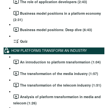
The role of application developers (2:43)
Business model positions in a platform economy
(2:31)
Business model positions: Deep dive (6:43)
Quiz
HOW PLATFORMS TRANSFORM AN INDUSTRY
An introduction to platform transformation (1:04)
The transformation of the media industry (1:57)
The transformation of the telecom industry (1:51)
Analysis of platform transformation in media and
telecom (1:26)