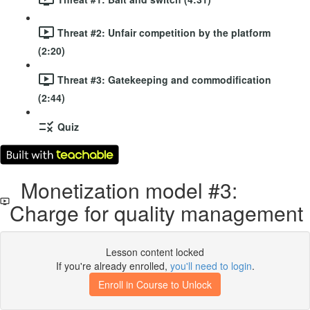
Threat #2: Unfair competition by the platform
(2:20)
Threat #3: Gatekeeping and commodification
(2:44)
Quiz
Monetization model #3:
Charge for quality management
Lesson content locked
If you're already enrolled,
you'll need to login
.
Enroll in Course to Unlock