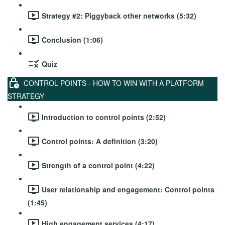
Strategy #2: Piggyback other networks (5:32)
Conclusion (1:06)
Quiz
CONTROL POINTS - HOW TO WIN WITH A PLATFORM
STRATEGY
Introduction to control points (2:52)
Control points: A definition (3:20)
Strength of a control point (4:22)
User relationship and engagement: Control points
(1:45)
High engagement services (4:17)