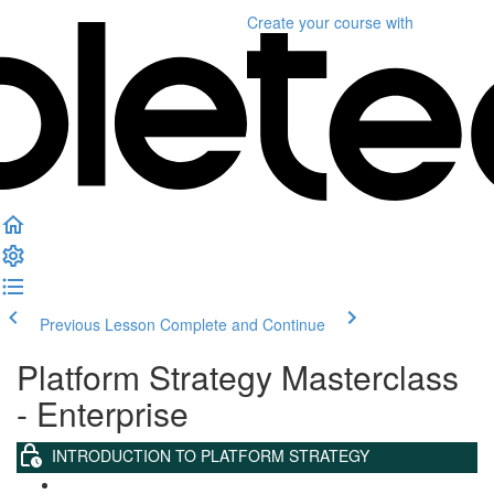
Create your course
with
Previous Lesson
Complete and Continue
Platform Strategy Masterclass
- Enterprise
INTRODUCTION TO PLATFORM STRATEGY