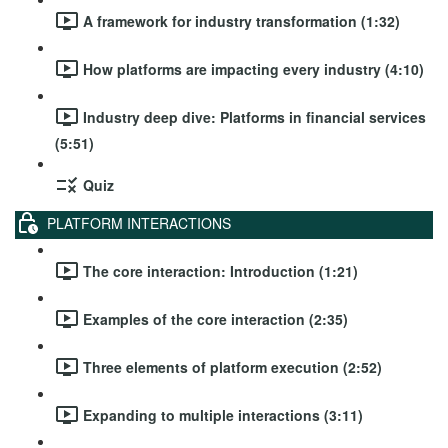
A framework for industry transformation (1:32)
How platforms are impacting every industry (4:10)
Industry deep dive: Platforms in financial services
(5:51)
Quiz
PLATFORM INTERACTIONS
The core interaction: Introduction (1:21)
Examples of the core interaction (2:35)
Three elements of platform execution (2:52)
Expanding to multiple interactions (3:11)