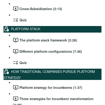
Cross-Subsidization (2:13)
Quiz
PLATFORM STACK
The platform stack framework (2:26)
Different platform configurations (7:36)
Quiz
HOW TRADITIONAL COMPANIES PURSUE PLATFORM
STRATEGY
Platform strategy for incumbents (1:37)
Three strategies for incumbent transformation
(4:39)