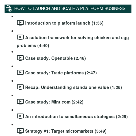
HOW TO LAUNCH AND SCALE A PLATFORM BUSINESS
Introduction to platform launch (1:36)
A solution framework for solving chicken and egg
problems (4:40)
Case study: Opentable (2:46)
Case study: Trade platforms (2:47)
Recap: Understanding standalone value (1:26)
Case study: Mint.com (2:42)
An introduction to simultaneous strategies (2:29)
Strategy #1: Target micromarkets (3:49)