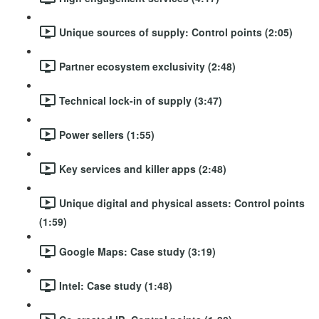
Unique sources of supply: Control points (2:05)
Partner ecosystem exclusivity (2:48)
Technical lock-in of supply (3:47)
Power sellers (1:55)
Key services and killer apps (2:48)
Unique digital and physical assets: Control points
(1:59)
Google Maps: Case study (3:19)
Intel: Case study (1:48)