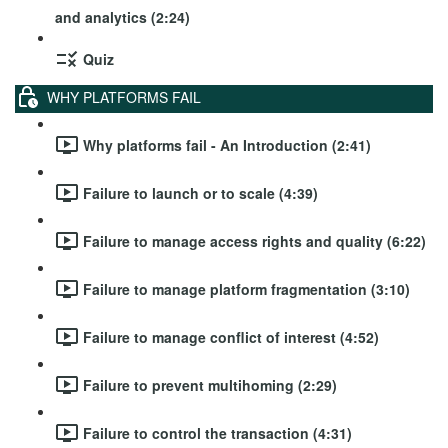
and analytics (2:24)
Quiz
WHY PLATFORMS FAIL
Why platforms fail - An Introduction (2:41)
Failure to launch or to scale (4:39)
Failure to manage access rights and quality (6:22)
Failure to manage platform fragmentation (3:10)
Failure to manage conflict of interest (4:52)
Failure to prevent multihoming (2:29)
Failure to control the transaction (4:31)