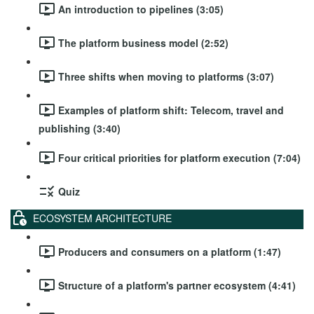
An introduction to pipelines (3:05)
The platform business model (2:52)
Three shifts when moving to platforms (3:07)
Examples of platform shift: Telecom, travel and
publishing (3:40)
Four critical priorities for platform execution (7:04)
Quiz
ECOSYSTEM ARCHITECTURE
Producers and consumers on a platform (1:47)
Structure of a platform's partner ecosystem (4:41)