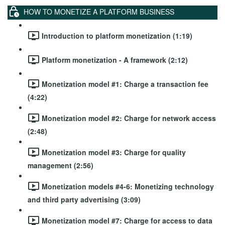
HOW TO MONETIZE A PLATFORM BUSINESS
Introduction to platform monetization (1:19)
Platform monetization - A framework (2:12)
Monetization model #1: Charge a transaction fee
(4:22)
Monetization model #2: Charge for network access
(2:48)
Monetization model #3: Charge for quality
management (2:56)
Monetization models #4-6: Monetizing technology
and third party advertising (3:09)
Monetization model #7: Charge for access to data