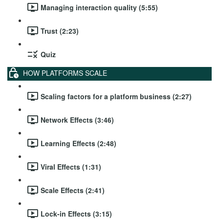
Managing interaction quality (5:55)
Trust (2:23)
Quiz
HOW PLATFORMS SCALE
Scaling factors for a platform business (2:27)
Network Effects (3:46)
Learning Effects (2:48)
Viral Effects (1:31)
Scale Effects (2:41)
Lock-in Effects (3:15)