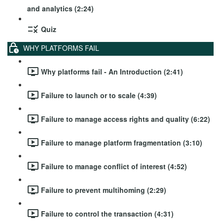
and analytics (2:24)
Quiz
WHY PLATFORMS FAIL
Why platforms fail - An Introduction (2:41)
Failure to launch or to scale (4:39)
Failure to manage access rights and quality (6:22)
Failure to manage platform fragmentation (3:10)
Failure to manage conflict of interest (4:52)
Failure to prevent multihoming (2:29)
Failure to control the transaction (4:31)