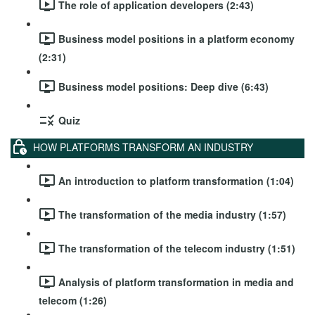
The role of application developers (2:43)
Business model positions in a platform economy
(2:31)
Business model positions: Deep dive (6:43)
Quiz
HOW PLATFORMS TRANSFORM AN INDUSTRY
An introduction to platform transformation (1:04)
The transformation of the media industry (1:57)
The transformation of the telecom industry (1:51)
Analysis of platform transformation in media and
telecom (1:26)