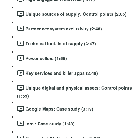
Unique sources of supply: Control points (2:05)
Partner ecosystem exclusivity (2:48)
Technical lock-in of supply (3:47)
Power sellers (1:55)
Key services and killer apps (2:48)
Unique digital and physical assets: Control points
(1:59)
Google Maps: Case study (3:19)
Intel: Case study (1:48)