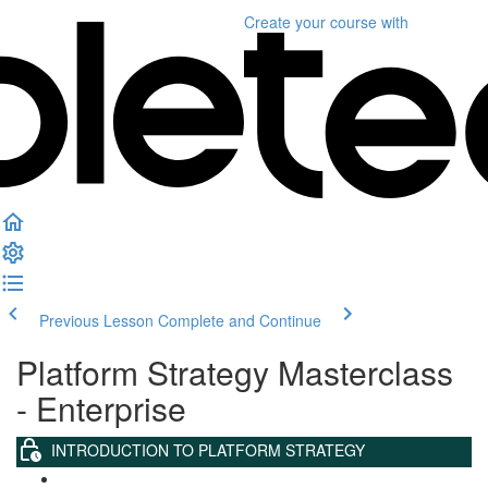
Create your course
with
Previous Lesson
Complete and Continue
Platform Strategy Masterclass
- Enterprise
INTRODUCTION TO PLATFORM STRATEGY