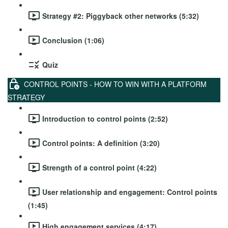
Strategy #2: Piggyback other networks (5:32)
Conclusion (1:06)
Quiz
CONTROL POINTS - HOW TO WIN WITH A PLATFORM
STRATEGY
Introduction to control points (2:52)
Control points: A definition (3:20)
Strength of a control point (4:22)
User relationship and engagement: Control points
(1:45)
High engagement services (4:17)