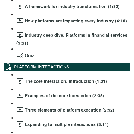
A framework for industry transformation (1:32)
How platforms are impacting every industry (4:10)
Industry deep dive: Platforms in financial services
(5:51)
Quiz
PLATFORM INTERACTIONS
The core interaction: Introduction (1:21)
Examples of the core interaction (2:35)
Three elements of platform execution (2:52)
Expanding to multiple interactions (3:11)