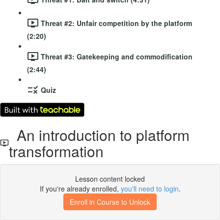
Threat #2: Unfair competition by the platform
(2:20)
Threat #3: Gatekeeping and commodification
(2:44)
Quiz
An introduction to platform
transformation
Lesson content locked
If you're already enrolled,
you'll need to login
.
Enroll in Course to Unlock