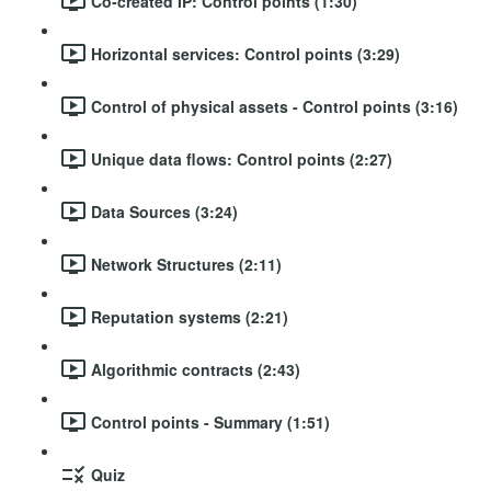
Co-created IP: Control points (1:30)
Horizontal services: Control points (3:29)
Control of physical assets - Control points (3:16)
Unique data flows: Control points (2:27)
Data Sources (3:24)
Network Structures (2:11)
Reputation systems (2:21)
Algorithmic contracts (2:43)
Control points - Summary (1:51)
Quiz