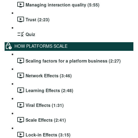
Managing interaction quality (5:55)
Trust (2:23)
Quiz
HOW PLATFORMS SCALE
Scaling factors for a platform business (2:27)
Network Effects (3:46)
Learning Effects (2:48)
Viral Effects (1:31)
Scale Effects (2:41)
Lock-in Effects (3:15)