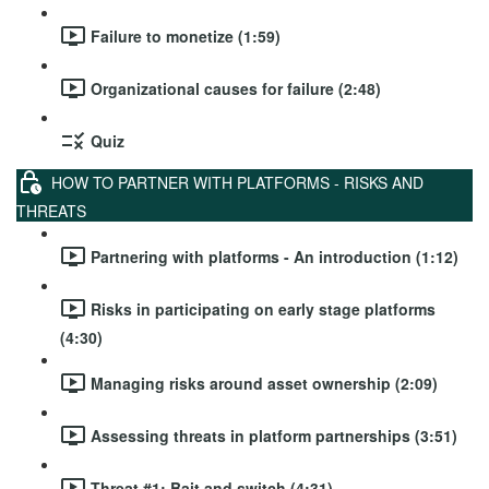
Failure to monetize (1:59)
Organizational causes for failure (2:48)
Quiz
HOW TO PARTNER WITH PLATFORMS - RISKS AND
THREATS
Partnering with platforms - An introduction (1:12)
Risks in participating on early stage platforms
(4:30)
Managing risks around asset ownership (2:09)
Assessing threats in platform partnerships (3:51)
Threat #1: Bait and switch (4:31)