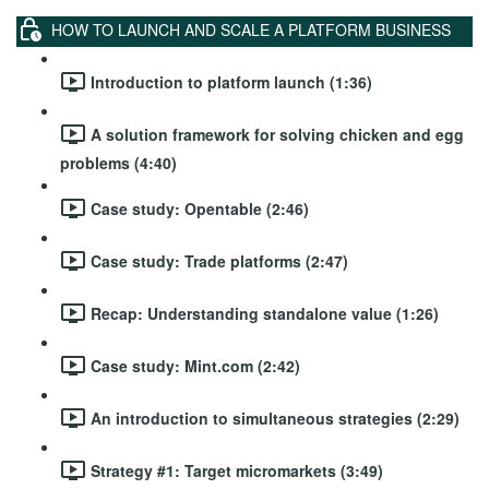
HOW TO LAUNCH AND SCALE A PLATFORM BUSINESS
Introduction to platform launch (1:36)
A solution framework for solving chicken and egg
problems (4:40)
Case study: Opentable (2:46)
Case study: Trade platforms (2:47)
Recap: Understanding standalone value (1:26)
Case study: Mint.com (2:42)
An introduction to simultaneous strategies (2:29)
Strategy #1: Target micromarkets (3:49)