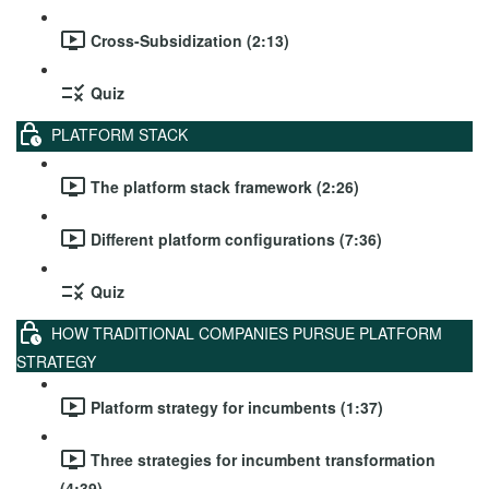
Cross-Subsidization (2:13)
Quiz
PLATFORM STACK
The platform stack framework (2:26)
Different platform configurations (7:36)
Quiz
HOW TRADITIONAL COMPANIES PURSUE PLATFORM
STRATEGY
Platform strategy for incumbents (1:37)
Three strategies for incumbent transformation
(4:39)