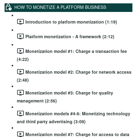
HOW TO MONETIZE A PLATFORM BUSINESS
Introduction to platform monetization (1:19)
Platform monetization - A framework (2:12)
Monetization model #1: Charge a transaction fee
(4:22)
Monetization model #2: Charge for network access
(2:48)
Monetization model #3: Charge for quality
management (2:56)
Monetization models #4-6: Monetizing technology
and third party advertising (3:09)
Monetization model #7: Charge for access to data