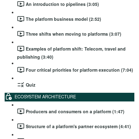
An introduction to pipelines (3:05)
The platform business model (2:52)
Three shifts when moving to platforms (3:07)
Examples of platform shift: Telecom, travel and
publishing (3:40)
Four critical priorities for platform execution (7:04)
Quiz
ECOSYSTEM ARCHITECTURE
Producers and consumers on a platform (1:47)
Structure of a platform's partner ecosystem (4:41)