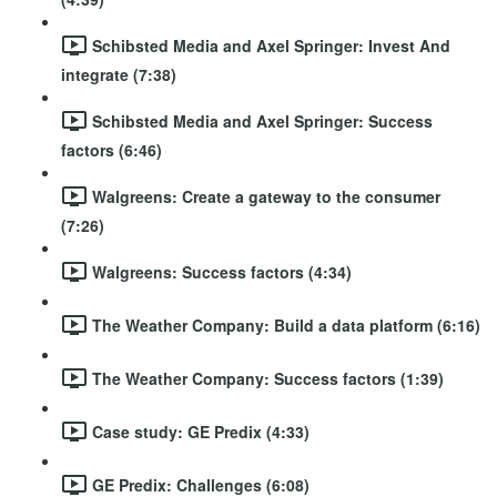
Schibsted Media and Axel Springer: Invest And
integrate (7:38)
Schibsted Media and Axel Springer: Success
factors (6:46)
Walgreens: Create a gateway to the consumer
(7:26)
Walgreens: Success factors (4:34)
The Weather Company: Build a data platform (6:16)
The Weather Company: Success factors (1:39)
Case study: GE Predix (4:33)
GE Predix: Challenges (6:08)