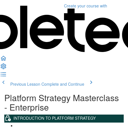
Create your course
with
Previous Lesson
Complete and Continue
Platform Strategy Masterclass
- Enterprise
INTRODUCTION TO PLATFORM STRATEGY