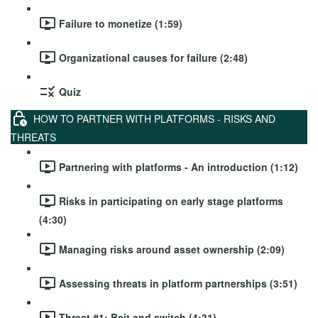
Failure to monetize (1:59)
Organizational causes for failure (2:48)
Quiz
HOW TO PARTNER WITH PLATFORMS - RISKS AND
THREATS
Partnering with platforms - An introduction (1:12)
Risks in participating on early stage platforms
(4:30)
Managing risks around asset ownership (2:09)
Assessing threats in platform partnerships (3:51)
Threat #1: Bait and switch (4:31)