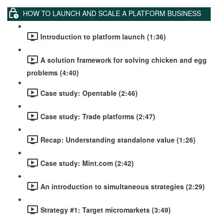
HOW TO LAUNCH AND SCALE A PLATFORM BUSINESS
Introduction to platform launch (1:36)
A solution framework for solving chicken and egg
problems (4:40)
Case study: Opentable (2:46)
Case study: Trade platforms (2:47)
Recap: Understanding standalone value (1:26)
Case study: Mint.com (2:42)
An introduction to simultaneous strategies (2:29)
Strategy #1: Target micromarkets (3:49)