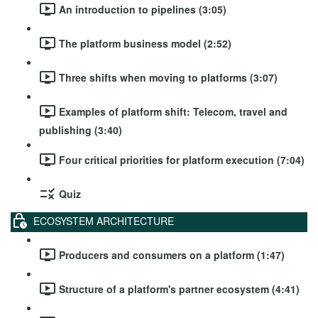
An introduction to pipelines (3:05)
The platform business model (2:52)
Three shifts when moving to platforms (3:07)
Examples of platform shift: Telecom, travel and
publishing (3:40)
Four critical priorities for platform execution (7:04)
Quiz
ECOSYSTEM ARCHITECTURE
Producers and consumers on a platform (1:47)
Structure of a platform's partner ecosystem (4:41)