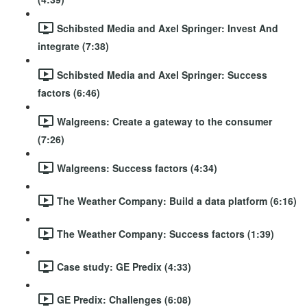
Schibsted Media and Axel Springer: Invest And
integrate (7:38)
Schibsted Media and Axel Springer: Success
factors (6:46)
Walgreens: Create a gateway to the consumer
(7:26)
Walgreens: Success factors (4:34)
The Weather Company: Build a data platform (6:16)
The Weather Company: Success factors (1:39)
Case study: GE Predix (4:33)
GE Predix: Challenges (6:08)