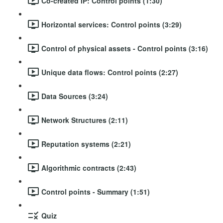
Co-created IP: Control points (1:30)
Horizontal services: Control points (3:29)
Control of physical assets - Control points (3:16)
Unique data flows: Control points (2:27)
Data Sources (3:24)
Network Structures (2:11)
Reputation systems (2:21)
Algorithmic contracts (2:43)
Control points - Summary (1:51)
Quiz