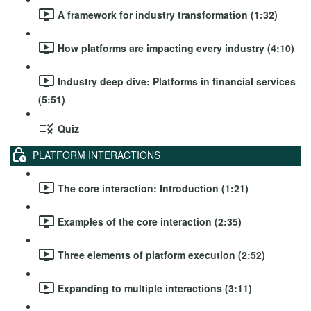
A framework for industry transformation (1:32)
How platforms are impacting every industry (4:10)
Industry deep dive: Platforms in financial services
(5:51)
Quiz
PLATFORM INTERACTIONS
The core interaction: Introduction (1:21)
Examples of the core interaction (2:35)
Three elements of platform execution (2:52)
Expanding to multiple interactions (3:11)