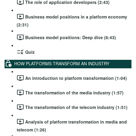
The role of application developers (2:43)
Business model positions in a platform economy
(2:31)
Business model positions: Deep dive (6:43)
Quiz
HOW PLATFORMS TRANSFORM AN INDUSTRY
An introduction to platform transformation (1:04)
The transformation of the media industry (1:57)
The transformation of the telecom industry (1:51)
Analysis of platform transformation in media and
telecom (1:26)