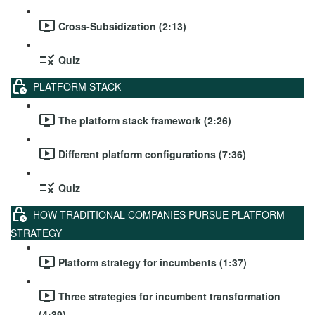
Cross-Subsidization (2:13)
Quiz
PLATFORM STACK
The platform stack framework (2:26)
Different platform configurations (7:36)
Quiz
HOW TRADITIONAL COMPANIES PURSUE PLATFORM
STRATEGY
Platform strategy for incumbents (1:37)
Three strategies for incumbent transformation
(4:39)