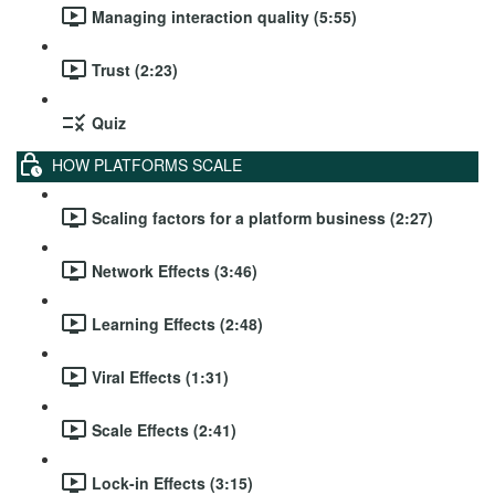
Managing interaction quality (5:55)
Trust (2:23)
Quiz
HOW PLATFORMS SCALE
Scaling factors for a platform business (2:27)
Network Effects (3:46)
Learning Effects (2:48)
Viral Effects (1:31)
Scale Effects (2:41)
Lock-in Effects (3:15)