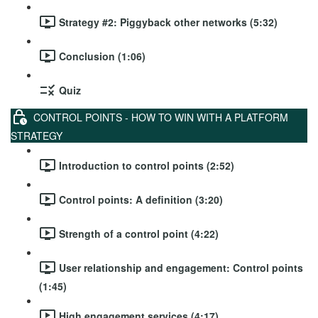
Strategy #2: Piggyback other networks (5:32)
Conclusion (1:06)
Quiz
CONTROL POINTS - HOW TO WIN WITH A PLATFORM
STRATEGY
Introduction to control points (2:52)
Control points: A definition (3:20)
Strength of a control point (4:22)
User relationship and engagement: Control points
(1:45)
High engagement services (4:17)