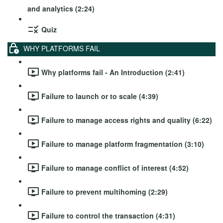
and analytics (2:24)
Quiz
WHY PLATFORMS FAIL
Why platforms fail - An Introduction (2:41)
Failure to launch or to scale (4:39)
Failure to manage access rights and quality (6:22)
Failure to manage platform fragmentation (3:10)
Failure to manage conflict of interest (4:52)
Failure to prevent multihoming (2:29)
Failure to control the transaction (4:31)