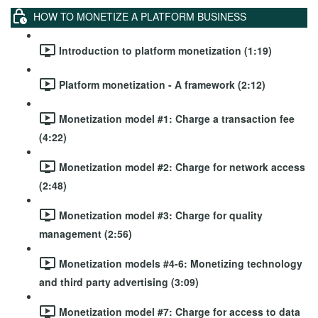
HOW TO MONETIZE A PLATFORM BUSINESS
Introduction to platform monetization (1:19)
Platform monetization - A framework (2:12)
Monetization model #1: Charge a transaction fee
(4:22)
Monetization model #2: Charge for network access
(2:48)
Monetization model #3: Charge for quality
management (2:56)
Monetization models #4-6: Monetizing technology
and third party advertising (3:09)
Monetization model #7: Charge for access to data