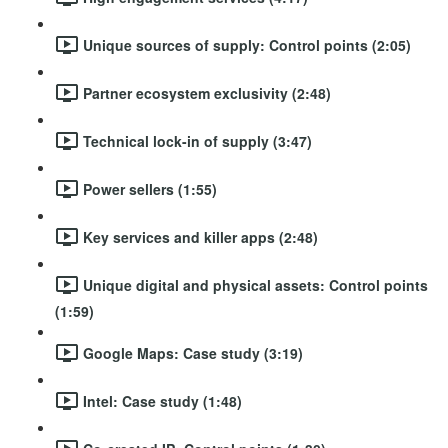
Unique sources of supply: Control points (2:05)
Partner ecosystem exclusivity (2:48)
Technical lock-in of supply (3:47)
Power sellers (1:55)
Key services and killer apps (2:48)
Unique digital and physical assets: Control points
(1:59)
Google Maps: Case study (3:19)
Intel: Case study (1:48)