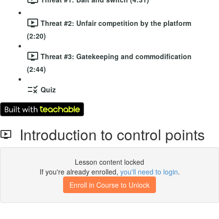
Threat #2: Unfair competition by the platform
(2:20)
Threat #3: Gatekeeping and commodification
(2:44)
Quiz
Introduction to control points
Lesson content locked
If you're already enrolled,
you'll need to login
.
Enroll in Course to Unlock