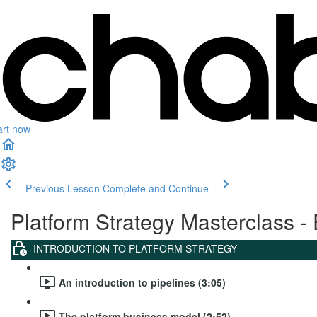
art now
Previous Lesson
Complete and Continue
Platform Strategy Masterclass - 
INTRODUCTION TO PLATFORM STRATEGY
An introduction to pipelines (3:05)
The platform business model (2:52)