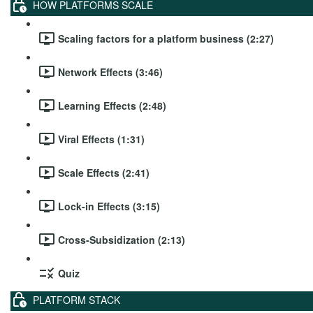
HOW PLATFORMS SCALE
Scaling factors for a platform business (2:27)
Network Effects (3:46)
Learning Effects (2:48)
Viral Effects (1:31)
Scale Effects (2:41)
Lock-in Effects (3:15)
Cross-Subsidization (2:13)
Quiz
PLATFORM STACK