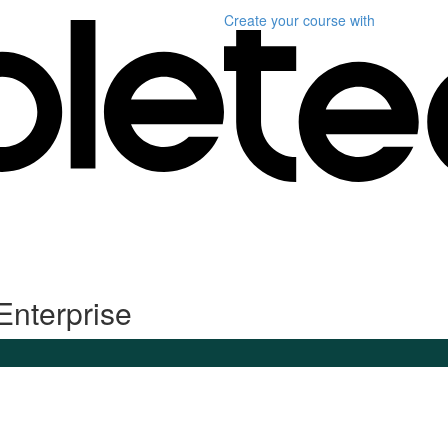
Create your course
with
Enterprise