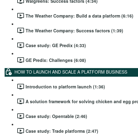
Walgreens: Success factors (4:34)
The Weather Company: Build a data platform (6:16)
The Weather Company: Success factors (1:39)
Case study: GE Predix (4:33)
GE Predix: Challenges (6:08)
HOW TO LAUNCH AND SCALE A PLATFORM BUSINESS
Introduction to platform launch (1:36)
A solution framework for solving chicken and egg pr
Case study: Opentable (2:46)
Case study: Trade platforms (2:47)