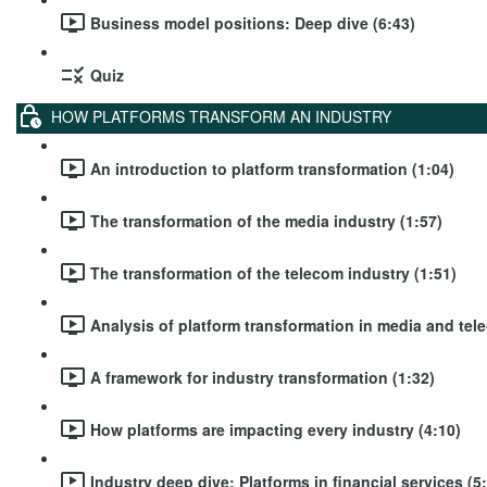
Business model positions: Deep dive (6:43)
Quiz
HOW PLATFORMS TRANSFORM AN INDUSTRY
An introduction to platform transformation (1:04)
The transformation of the media industry (1:57)
The transformation of the telecom industry (1:51)
Analysis of platform transformation in media and tel
A framework for industry transformation (1:32)
How platforms are impacting every industry (4:10)
Industry deep dive: Platforms in financial services (5