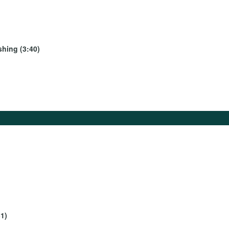
shing (3:40)
1)