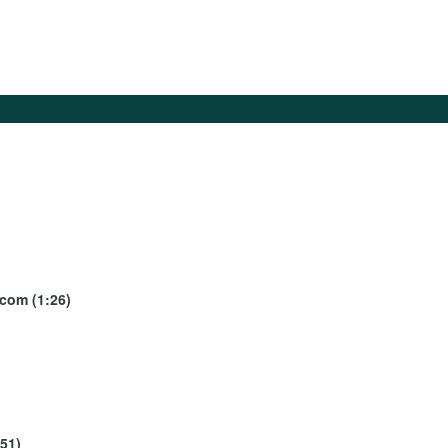
ecom (1:26)
:51)