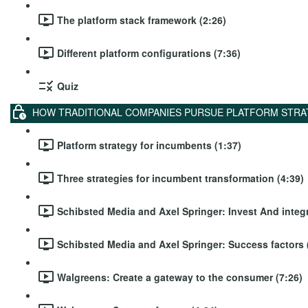
The platform stack framework (2:26)
Different platform configurations (7:36)
Quiz
HOW TRADITIONAL COMPANIES PURSUE PLATFORM STRA
Platform strategy for incumbents (1:37)
Three strategies for incumbent transformation (4:39)
Schibsted Media and Axel Springer: Invest And integr
Schibsted Media and Axel Springer: Success factors 
Walgreens: Create a gateway to the consumer (7:26)