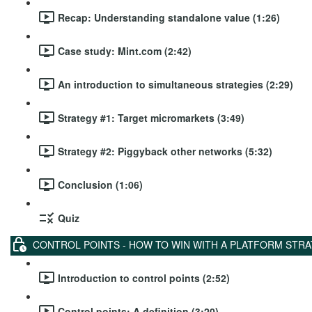
Recap: Understanding standalone value (1:26)
Case study: Mint.com (2:42)
An introduction to simultaneous strategies (2:29)
Strategy #1: Target micromarkets (3:49)
Strategy #2: Piggyback other networks (5:32)
Conclusion (1:06)
Quiz
CONTROL POINTS - HOW TO WIN WITH A PLATFORM STR
Introduction to control points (2:52)
Control points: A definition (3:20)