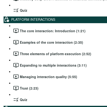
Quiz
PLATFORM INTERACTIONS
The core interaction: Introduction (1:21)
Examples of the core interaction (2:35)
Three elements of platform execution (2:52)
Expanding to multiple interactions (3:11)
Managing interaction quality (5:55)
Trust (2:23)
Quiz