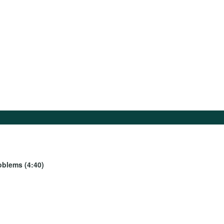
oblems (4:40)