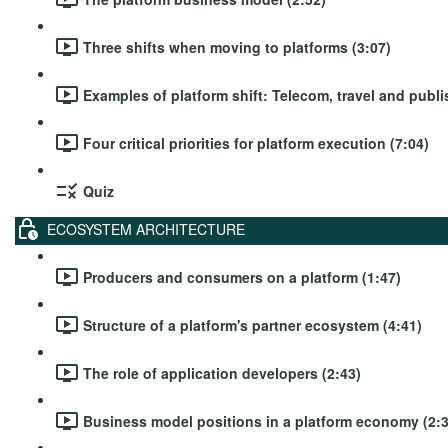
Three shifts when moving to platforms (3:07)
Examples of platform shift: Telecom, travel and publi
Four critical priorities for platform execution (7:04)
Quiz
ECOSYSTEM ARCHITECTURE
Producers and consumers on a platform (1:47)
Structure of a platform's partner ecosystem (4:41)
The role of application developers (2:43)
Business model positions in a platform economy (2:3