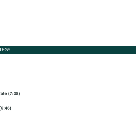
TEGY
ate (7:38)
(6:46)