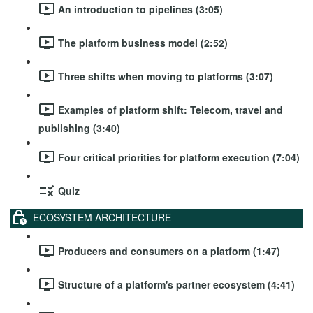
An introduction to pipelines (3:05)
The platform business model (2:52)
Three shifts when moving to platforms (3:07)
Examples of platform shift: Telecom, travel and
publishing (3:40)
Four critical priorities for platform execution (7:04)
Quiz
ECOSYSTEM ARCHITECTURE
Producers and consumers on a platform (1:47)
Structure of a platform's partner ecosystem (4:41)