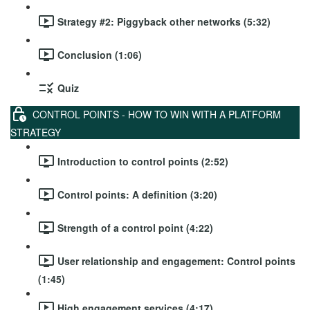
Strategy #2: Piggyback other networks (5:32)
Conclusion (1:06)
Quiz
CONTROL POINTS - HOW TO WIN WITH A PLATFORM
STRATEGY
Introduction to control points (2:52)
Control points: A definition (3:20)
Strength of a control point (4:22)
User relationship and engagement: Control points
(1:45)
High engagement services (4:17)