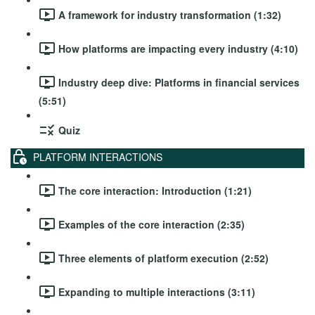
A framework for industry transformation (1:32)
How platforms are impacting every industry (4:10)
Industry deep dive: Platforms in financial services
(5:51)
Quiz
PLATFORM INTERACTIONS
The core interaction: Introduction (1:21)
Examples of the core interaction (2:35)
Three elements of platform execution (2:52)
Expanding to multiple interactions (3:11)