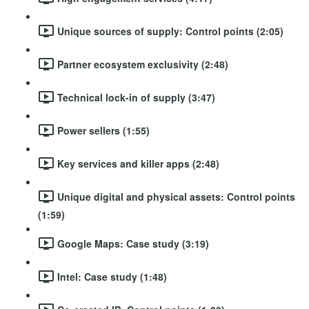
Unique sources of supply: Control points (2:05)
Partner ecosystem exclusivity (2:48)
Technical lock-in of supply (3:47)
Power sellers (1:55)
Key services and killer apps (2:48)
Unique digital and physical assets: Control points
(1:59)
Google Maps: Case study (3:19)
Intel: Case study (1:48)