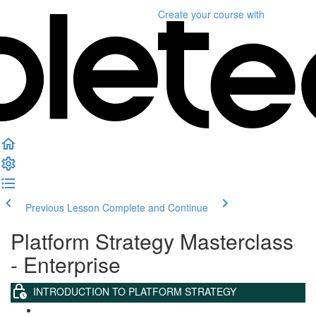
Create your course
with
Previous Lesson
Complete and Continue
Platform Strategy Masterclass
- Enterprise
INTRODUCTION TO PLATFORM STRATEGY