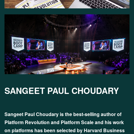
SANGEET PAUL CHOUDARY
Sangeet Paul Choudary is the best-selling author of
Platform Revolution and Platform Scale and his work
on platforms has been selected by Harvard Business