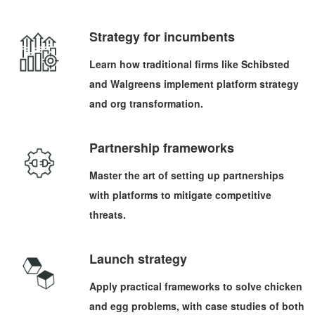
Strategy for incumbents
Learn how traditional firms like Schibsted
and Walgreens implement platform strategy
and org transformation.
Partnership frameworks
Master the art of setting up partnerships
with platforms to mitigate competitive
threats.
Launch strategy
Apply practical frameworks to solve chicken
and egg problems, with case studies of both