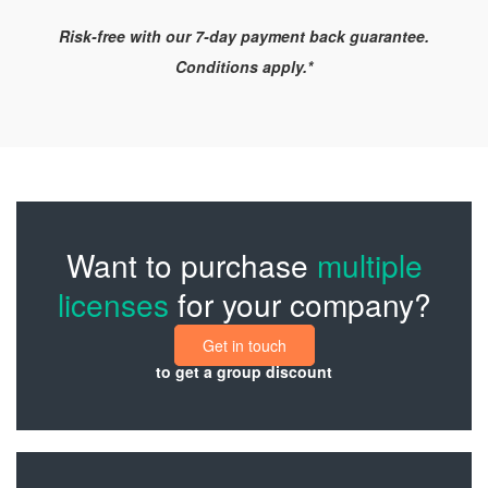
Risk-free with our 7-day payment back guarantee.
Conditions apply.*
Want to purchase
multiple
licenses
for your company?
Get in touch
to get a group discount