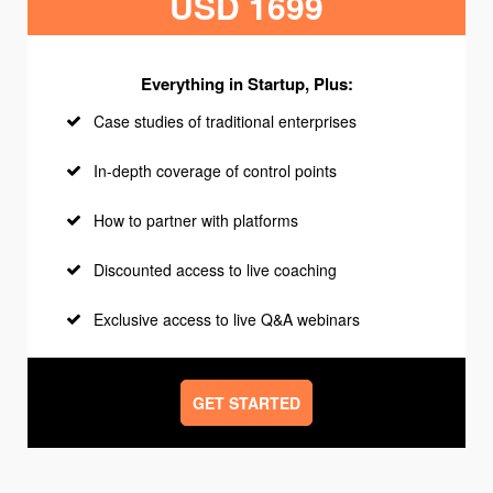
USD 1699
Everything in Startup, Plus:
Case studies of traditional enterprises
In-depth coverage of control points
How to partner with platforms
Discounted access to live coaching
Exclusive access to live Q&A webinars
GET STARTED