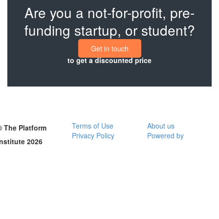
Are you a not-for-profit, pre-
funding startup, or student?
Get in touch
to get a discounted price
Terms of Use
About us
© The Platform
Privacy Policy
Powered by
Institute 2026