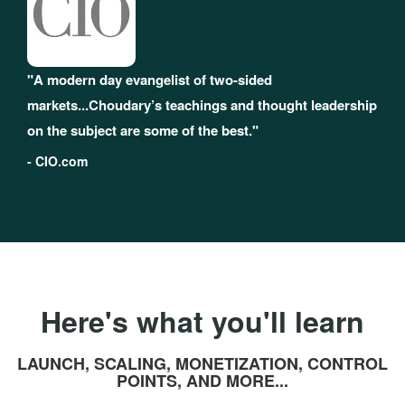
"A modern day evangelist of two-sided
markets...Choudary’s teachings and thought leadership
on the subject are some of the best."
- CIO.com
Here's what you'll learn
LAUNCH, SCALING, MONETIZATION, CONTROL
POINTS, AND MORE...