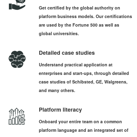
Get certified by the global authority on
platform business models. Our certifications
are used by the Fortune 500 as well as
global universities.
Detailed case studies
Understand practical application at
enterprises and start-ups, through detailed
case studies of Schibsted, GE, Walgreens,
and many others.
Platform literacy
Onboard your entire team on a common
platform language and an integrated set of