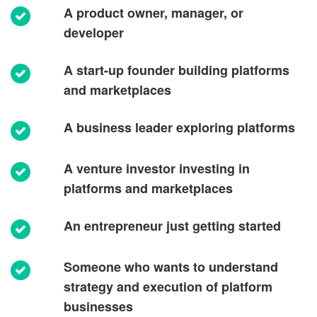
A product owner, manager, or
developer
A start-up founder building platforms
and marketplaces
A business leader exploring platforms
A venture investor investing in
platforms and marketplaces
An entrepreneur just getting started
Someone who wants to understand
strategy and execution of platform
businesses