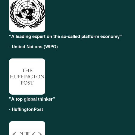
"A leading expert on the so-called platform economy"
- United Nations (WIPO)
"A top global thinker"
- HuffingtonPost