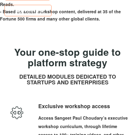
Reads.
FREE PREVIEW
- Based on actual workshop content, delivered at 35 of the
Fortune 500 firms and many other global clients.
Your one-stop guide to
platform strategy
DETAILED MODULES DEDICATED TO
STARTUPS AND ENTERPRISES
Exclusive workshop access
Access Sangeet Paul Choudary’s executive
workshop curriculum, through lifetime
access to 100+ training videos, and other