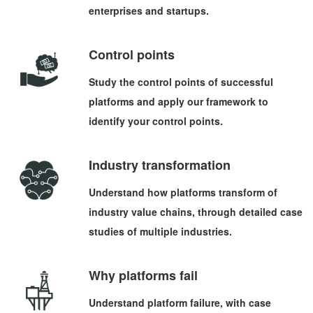
enterprises and startups.
Control points
Study the control points of successful
platforms and apply our framework to
identify your control points.
Industry transformation
Understand how platforms transform of
industry value chains, through detailed case
studies of multiple industries.
Why platforms fail
Understand platform failure, with case