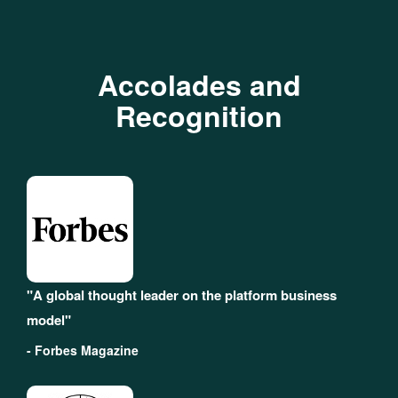
Accolades and
Recognition
"A global thought leader on the platform business
model"
- Forbes Magazine