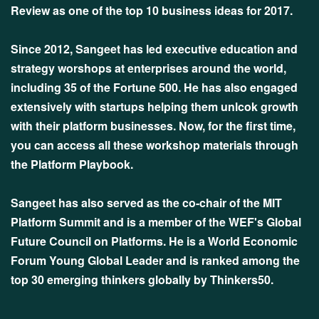
Review as one of the top 10 business ideas for 2017.
Since 2012, Sangeet has led executive education and
strategy worshops at enterprises around the world,
including 35 of the Fortune 500. He has also engaged
extensively with startups helping them unlcok growth
with their platform businesses. Now, for the first time,
you can access all these workshop materials through
the Platform Playbook.
Sangeet has also served as the co-chair of the MIT
Platform Summit and is a member of the WEF's Global
Future Council on Platforms. He is a World Economic
Forum Young Global Leader and is ranked among the
top 30 emerging thinkers globally by Thinkers50.