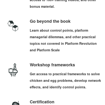
bonus material.
Go beyond the book
Learn about control points, platform
managerial dilemmas, and other practical
topics not covered in Platform Revolution
and Platform Scale
Workshop frameworks
Get access to practical frameworks to solve
chicken and egg problems, develop network
effects, and identify control points.
Certification