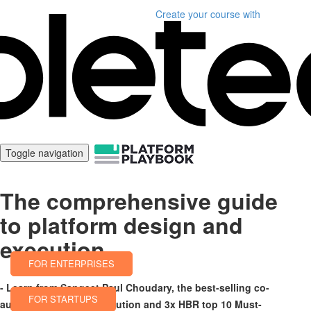
Create your course
with
Toggle navigation
The comprehensive guide
to platform design and
execution
FOR ENTERPRISES
- Learn from Sangeet Paul Choudary, the best-selling co-
FOR STARTUPS
author of Platform Revolution and 3x HBR top 10 Must-