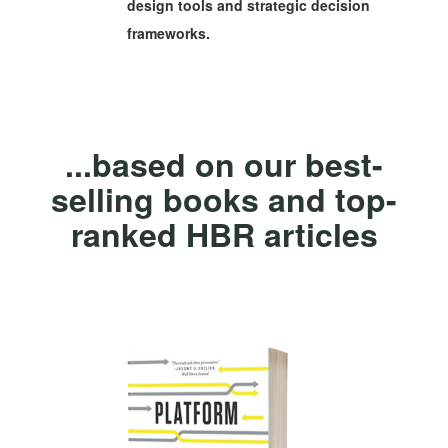
design tools and strategic decision
frameworks.
...based on our best-
selling books and top-
ranked HBR articles