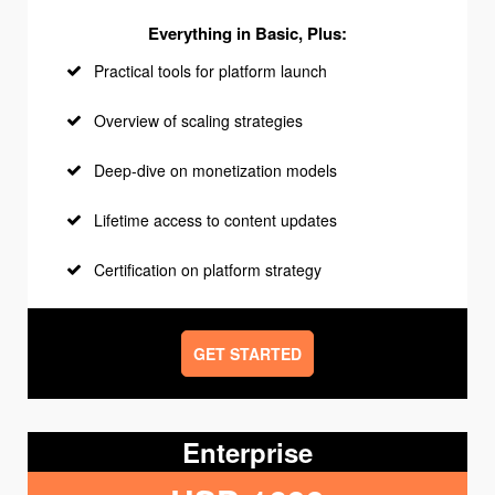
Everything in Basic, Plus:
Practical tools for platform launch
Overview of scaling strategies
Deep-dive on monetization models
Lifetime access to content updates
Certification on platform strategy
GET STARTED
Enterprise