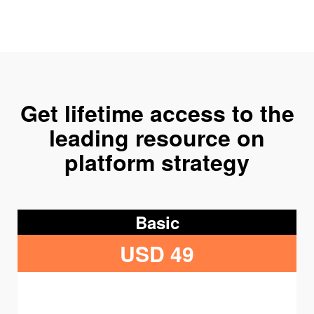
Get lifetime access to the
leading resource on
platform strategy
Basic
USD 49