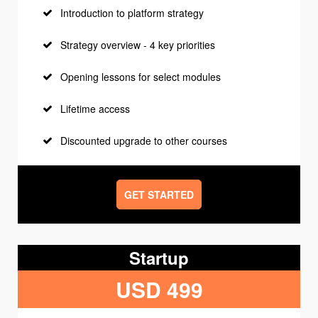
Introduction to platform strategy
Strategy overview - 4 key priorities
Opening lessons for select modules
Lifetime access
Discounted upgrade to other courses
GET STARTED
Startup
USD 499