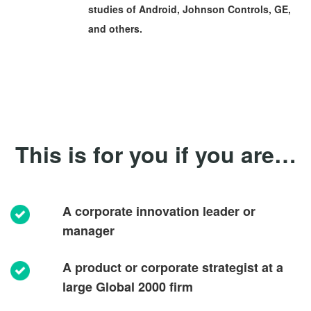
studies of Android, Johnson Controls, GE,
and others.
This is for you if you are…
A corporate innovation leader or
manager
A product or corporate strategist at a
large Global 2000 firm