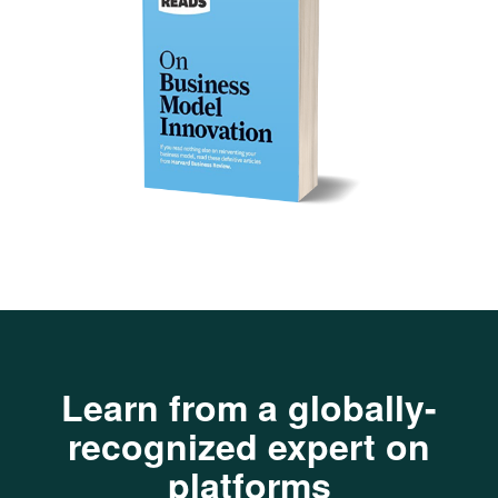
Learn from a globally-
recognized expert on
platforms